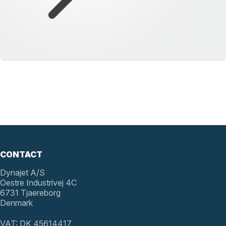
CONTACT
Dynajet A/S
Oestre Industrivej 4C
6731 Tjaereborg
Denmark
VAT: DK 45614417