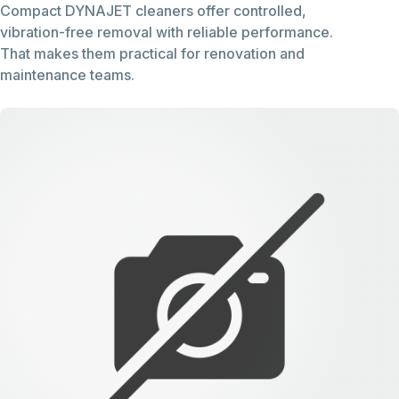
Compact DYNAJET cleaners offer controlled,
vibration-free removal with reliable performance.
That makes them practical for renovation and
maintenance teams.