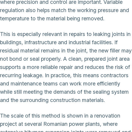
where precision and control are important. Variable
regulation also helps match the working pressure and
temperature to the material being removed.
This is especially relevant in repairs to leaking joints in
buildings, infrastructure and industrial facilities. If
residual material remains in the joint, the new filler may
not bond or seal properly. A clean, prepared joint area
supports a more reliable repair and reduces the risk of
recurring leakage. In practice, this means contractors
and maintenance teams can work more efficiently
while still meeting the demands of the sealing system
and the surrounding construction materials.
The scale of this method is shown in a renovation
project at several Romanian power plants, where