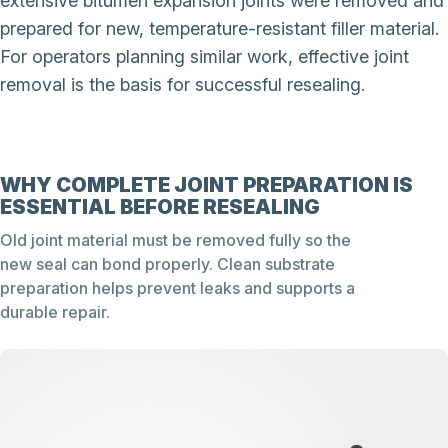
extensive bitumen expansion joints were removed and
prepared for new, temperature-resistant filler material.
For operators planning similar work, effective joint
removal is the basis for successful resealing.
WHY COMPLETE JOINT PREPARATION IS
ESSENTIAL BEFORE RESEALING
Old joint material must be removed fully so the
new seal can bond properly. Clean substrate
preparation helps prevent leaks and supports a
durable repair.