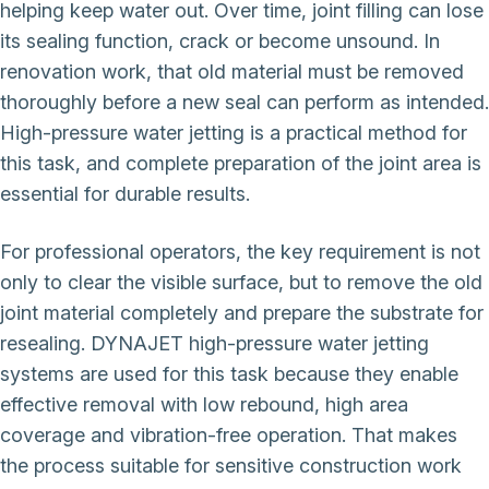
helping keep water out. Over time, joint filling can lose
its sealing function, crack or become unsound. In
renovation work, that old material must be removed
thoroughly before a new seal can perform as intended.
High-pressure water jetting is a practical method for
this task, and complete preparation of the joint area is
essential for durable results.
For professional operators, the key requirement is not
only to clear the visible surface, but to remove the old
joint material completely and prepare the substrate for
resealing. DYNAJET high-pressure water jetting
systems are used for this task because they enable
effective removal with low rebound, high area
coverage and vibration-free operation. That makes
the process suitable for sensitive construction work