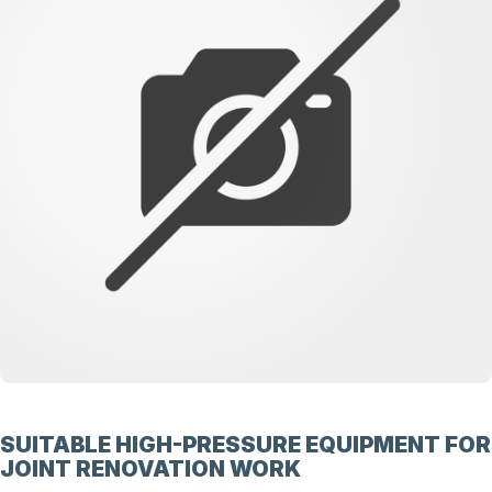
SUITABLE HIGH-PRESSURE EQUIPMENT FOR
JOINT RENOVATION WORK