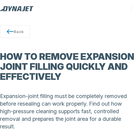
Back
HOW TO REMOVE EXPANSION
JOINT FILLING QUICKLY AND
EFFECTIVELY
Expansion-joint filling must be completely removed
before resealing can work properly. Find out how
high-pressure cleaning supports fast, controlled
removal and prepares the joint area for a durable
result.