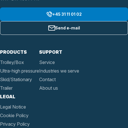
+45 31 11 01 02
Send e-mail
PRODUCTS
SUPPORT
Trolley/Box
Service
Ultra-high pressure
Industries we serve
Skid/Stationary
Contact
Trailer
About us
LEGAL
Legal Notice
Cookie Policy
Privacy Policy