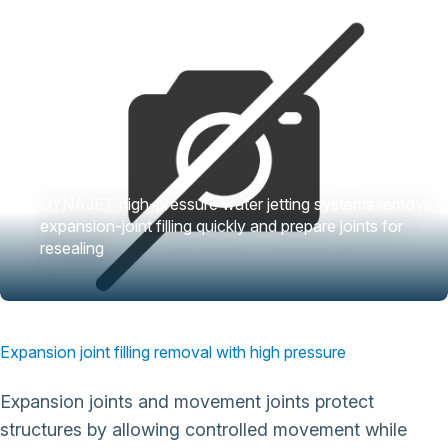
DYNAJET high-pressure water jetting systems remove
expansion-joint filling quickly and prepare joints for
resealing
Expansion joint filling removal with high pressure
Expansion joints and movement joints protect
structures by allowing controlled movement while