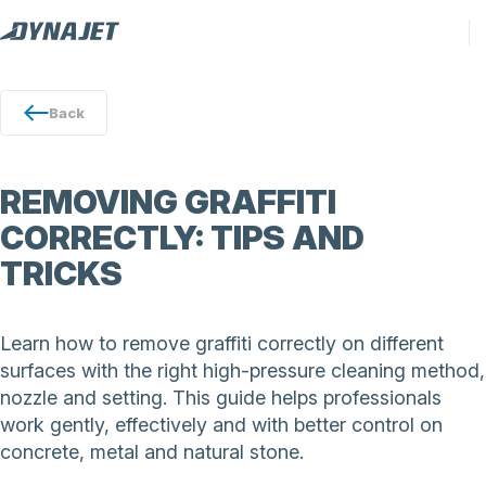
Back
REMOVING GRAFFITI
CORRECTLY: TIPS AND
TRICKS
Learn how to remove graffiti correctly on different
surfaces with the right high-pressure cleaning method,
nozzle and setting. This guide helps professionals
work gently, effectively and with better control on
concrete, metal and natural stone.