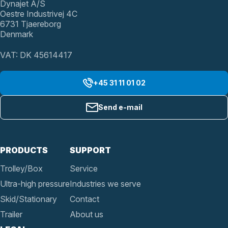
Dynajet A/S
Oestre Industrivej 4C
6731 Tjaereborg
Denmark
VAT: DK 45614417
+45 31 11 01 02
Send e-mail
PRODUCTS
SUPPORT
Trolley/Box
Service
Ultra-high pressure
Industries we serve
Skid/Stationary
Contact
Trailer
About us