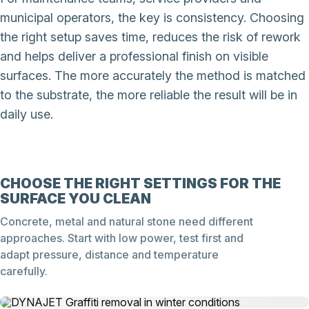
municipal operators, the key is consistency. Choosing
the right setup saves time, reduces the risk of rework
and helps deliver a professional finish on visible
surfaces. The more accurately the method is matched
to the substrate, the more reliable the result will be in
daily use.
CHOOSE THE RIGHT SETTINGS FOR THE
SURFACE YOU CLEAN
Concrete, metal and natural stone need different
approaches. Start with low power, test first and
adapt pressure, distance and temperature
carefully.