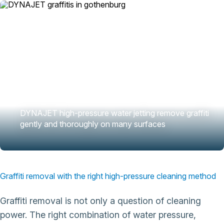
DYNAJET high-pressure water jetting remove graffiti
gently and thoroughly on many surfaces
Graffiti removal with the right high-pressure cleaning method
Graffiti removal is not only a question of cleaning
power. The right combination of water pressure,