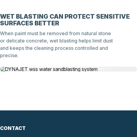
WET BLASTING CAN PROTECT SENSITIVE
SURFACES BETTER
When paint must be removed from natural stone
or delicate concrete, wet blasting helps limit dust
and keeps the cleaning process controlled and
precise.
CONTACT