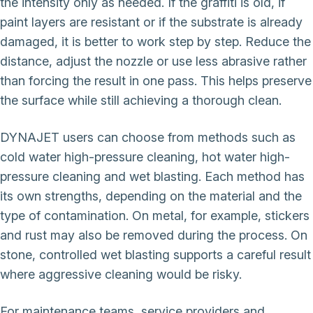
the intensity only as needed. If the graffiti is old, if
paint layers are resistant or if the substrate is already
damaged, it is better to work step by step. Reduce the
distance, adjust the nozzle or use less abrasive rather
than forcing the result in one pass. This helps preserve
the surface while still achieving a thorough clean.
DYNAJET users can choose from methods such as
cold water high-pressure cleaning, hot water high-
pressure cleaning and wet blasting. Each method has
its own strengths, depending on the material and the
type of contamination. On metal, for example, stickers
and rust may also be removed during the process. On
stone, controlled wet blasting supports a careful result
where aggressive cleaning would be risky.
For maintenance teams, service providers and