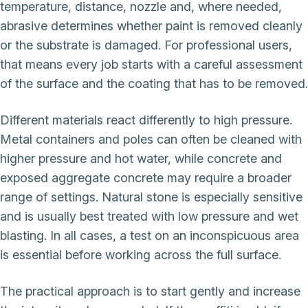
temperature, distance, nozzle and, where needed,
abrasive determines whether paint is removed cleanly
or the substrate is damaged. For professional users,
that means every job starts with a careful assessment
of the surface and the coating that has to be removed.
Different materials react differently to high pressure.
Metal containers and poles can often be cleaned with
higher pressure and hot water, while concrete and
exposed aggregate concrete may require a broader
range of settings. Natural stone is especially sensitive
and is usually best treated with low pressure and wet
blasting. In all cases, a test on an inconspicuous area
is essential before working across the full surface.
The practical approach is to start gently and increase