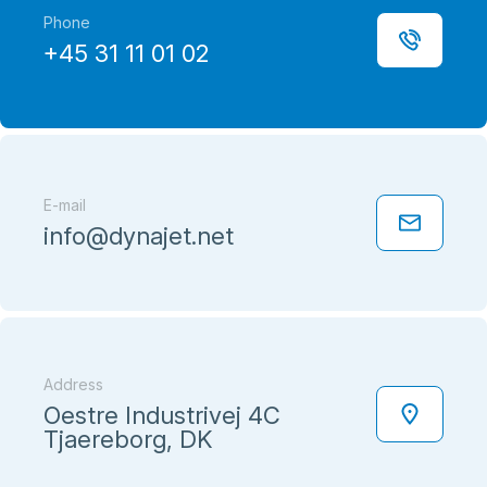
Phone
+45 31 11 01 02
E-mail
info@dynajet.net
Address
Oestre Industrivej 4C
Tjaereborg, DK