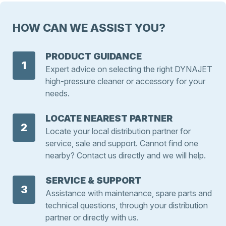
HOW CAN WE ASSIST YOU?
PRODUCT GUIDANCE
1
Expert advice on selecting the right DYNAJET
high-pressure cleaner or accessory for your
needs.
LOCATE NEAREST PARTNER
2
Locate your local distribution partner for
service, sale and support. Cannot find one
nearby? Contact us directly and we will help.
SERVICE & SUPPORT
3
Assistance with maintenance, spare parts and
technical questions, through your distribution
partner or directly with us.