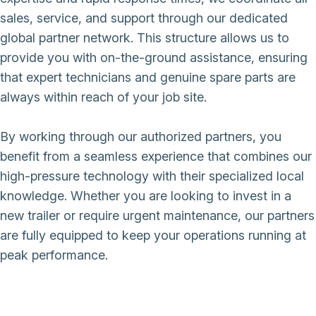
sales, service, and support through our dedicated
global partner network. This structure allows us to
provide you with on-the-ground assistance, ensuring
that expert technicians and genuine spare parts are
always within reach of your job site.
By working through our authorized partners, you
benefit from a seamless experience that combines our
high-pressure technology with their specialized local
knowledge. Whether you are looking to invest in a
new trailer or require urgent maintenance, our partners
are fully equipped to keep your operations running at
peak performance.