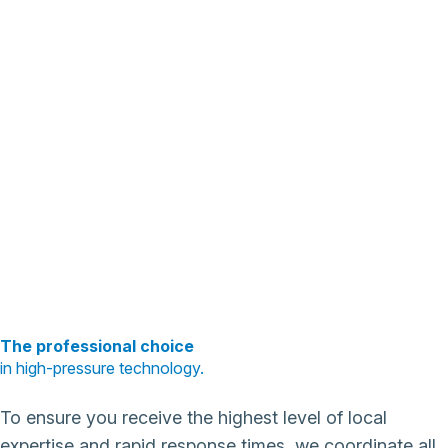
The professional choice
in high-pressure technology.
To ensure you receive the highest level of local
expertise and rapid response times, we coordinate all