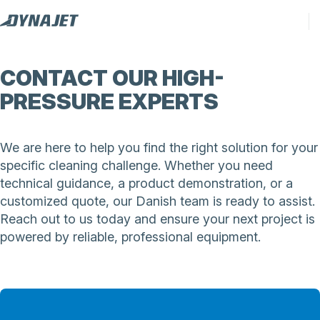
CONTACT OUR HIGH-
PRESSURE EXPERTS
We are here to help you find the right solution for your
specific cleaning challenge. Whether you need
technical guidance, a product demonstration, or a
customized quote, our Danish team is ready to assist.
Reach out to us today and ensure your next project is
powered by reliable, professional equipment.