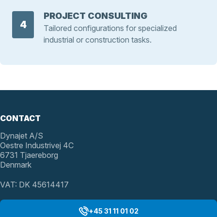
PROJECT CONSULTING
4
Tailored configurations for specialized
industrial or construction tasks.
CONTACT
Dynajet A/S
Oestre Industrivej 4C
6731 Tjaereborg
Denmark
VAT: DK 45614417
+45 31 11 01 02