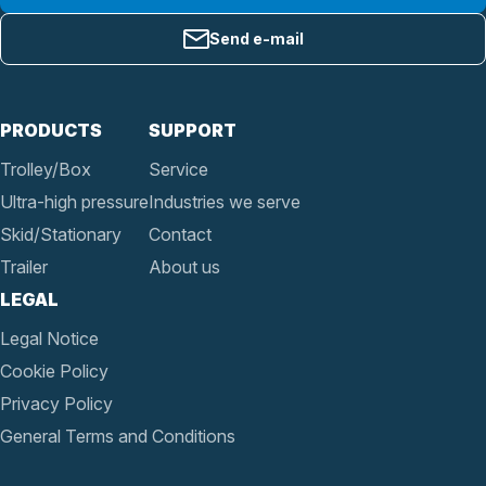
Send e-mail
PRODUCTS
SUPPORT
Trolley/Box
Service
Ultra-high pressure
Industries we serve
Skid/Stationary
Contact
Trailer
About us
LEGAL
Legal Notice
Cookie Policy
Privacy Policy
General Terms and Conditions