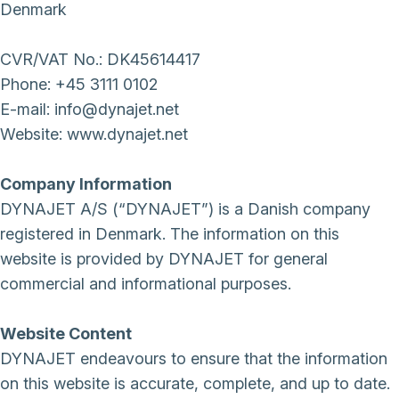
Denmark
CVR/VAT No.: DK45614417
Phone: +45 3111 0102
E-mail: info@dynajet.net
Website: www.dynajet.net
Company Information
DYNAJET A/S (“DYNAJET”) is a Danish company
registered in Denmark. The information on this
website is provided by DYNAJET for general
commercial and informational purposes.
Website Content
DYNAJET endeavours to ensure that the information
on this website is accurate, complete, and up to date.