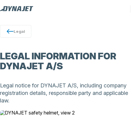
Legal
LEGAL INFORMATION FOR
DYNAJET A/S
Legal notice for DYNAJET A/S, including company
registration details, responsible party and applicable
law.