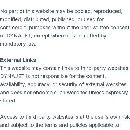
No part of this website may be copied, reproduced,
modified, distributed, published, or used for
commercial purposes without the prior written consent
of DYNAJET, except where it is permitted by
mandatory law.
External Links
This website may contain links to third-party websites.
DYNAJET is not responsible for the content,
availability, accuracy, or security of external websites
and does not endorse such websites unless expressly
stated.
Access to third-party websites is at the user’s own risk
and subject to the terms and policies applicable to