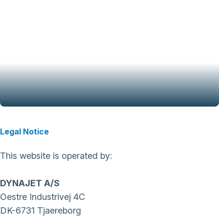
Legal Notice
This website is operated by:
DYNAJET A/S
Oestre Industrivej 4C
DK-6731 Tjaereborg