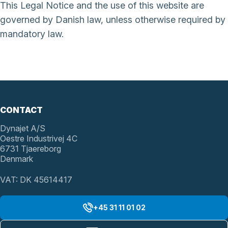
This Legal Notice and the use of this website are
governed by Danish law, unless otherwise required by
mandatory law.
CONTACT
Dynajet A/S
Oestre Industrivej 4C
6731 Tjaereborg
Denmark
VAT: DK 45614417
+45 31 11 01 02