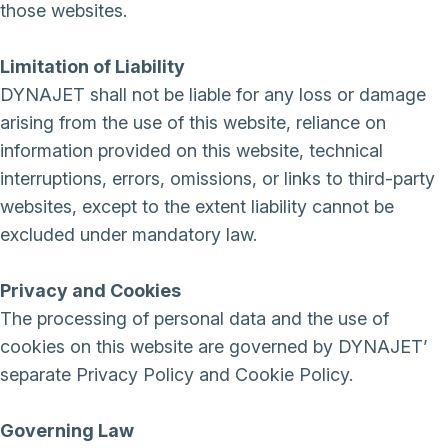
those websites.
Limitation of Liability
DYNAJET shall not be liable for any loss or damage
arising from the use of this website, reliance on
information provided on this website, technical
interruptions, errors, omissions, or links to third-party
websites, except to the extent liability cannot be
excluded under mandatory law.
Privacy and Cookies
The processing of personal data and the use of
cookies on this website are governed by DYNAJET’
separate Privacy Policy and Cookie Policy.
Governing Law