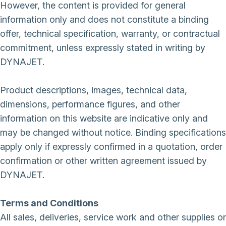
However, the content is provided for general
information only and does not constitute a binding
offer, technical specification, warranty, or contractual
commitment, unless expressly stated in writing by
DYNAJET.
Product descriptions, images, technical data,
dimensions, performance figures, and other
information on this website are indicative only and
may be changed without notice. Binding specifications
apply only if expressly confirmed in a quotation, order
confirmation or other written agreement issued by
DYNAJET.
Terms and Conditions
All sales, deliveries, service work and other supplies or