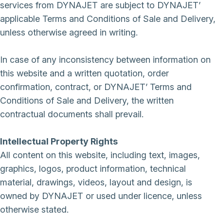
services from DYNAJET are subject to DYNAJET’
applicable Terms and Conditions of Sale and Delivery,
unless otherwise agreed in writing.
In case of any inconsistency between information on
this website and a written quotation, order
confirmation, contract, or DYNAJET’ Terms and
Conditions of Sale and Delivery, the written
contractual documents shall prevail.
Intellectual Property Rights
All content on this website, including text, images,
graphics, logos, product information, technical
material, drawings, videos, layout and design, is
owned by DYNAJET or used under licence, unless
otherwise stated.