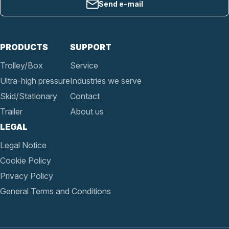
Send e-mail
PRODUCTS
SUPPORT
Trolley/Box
Service
Ultra-high pressure
Industries we serve
Skid/Stationary
Contact
Trailer
About us
LEGAL
Legal Notice
Cookie Policy
Privacy Policy
General Terms and Conditions