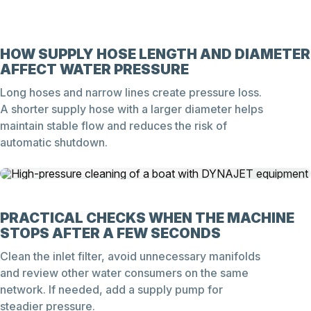
HOW SUPPLY HOSE LENGTH AND DIAMETER
AFFECT WATER PRESSURE
Long hoses and narrow lines create pressure loss.
A shorter supply hose with a larger diameter helps
maintain stable flow and reduces the risk of
automatic shutdown.
PRACTICAL CHECKS WHEN THE MACHINE
STOPS AFTER A FEW SECONDS
Clean the inlet filter, avoid unnecessary manifolds
and review other water consumers on the same
network. If needed, add a supply pump for
steadier pressure.