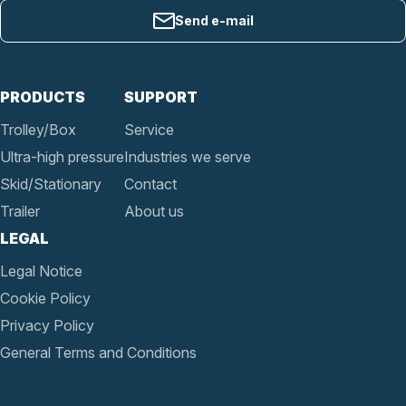
Send e-mail
PRODUCTS
SUPPORT
Trolley/Box
Service
Ultra-high pressure
Industries we serve
Skid/Stationary
Contact
Trailer
About us
LEGAL
Legal Notice
Cookie Policy
Privacy Policy
General Terms and Conditions