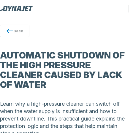
Back
AUTOMATIC SHUTDOWN OF
THE HIGH PRESSURE
CLEANER CAUSED BY LACK
OF WATER
Learn why a high-pressure cleaner can switch off
when the water supply is insufficient and how to
prevent downtime. This practical guide explains the
protection logic and the steps that help maintain