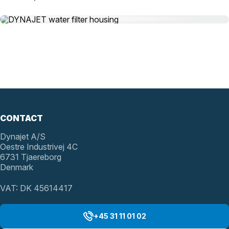
CONTACT
Dynajet A/S
Oestre Industrivej 4C
6731 Tjaereborg
Denmark
VAT: DK 45614417
+45 31 11 01 02