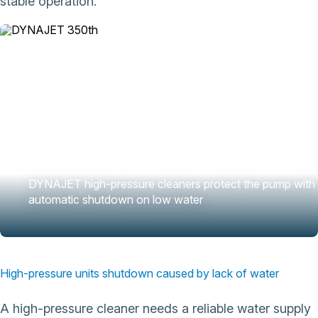
stable operation.
DYNAJET high-pressure cleaners protect the pump with
automatic shutdown on low water
High-pressure units shutdown caused by lack of water
A high-pressure cleaner needs a reliable water supply