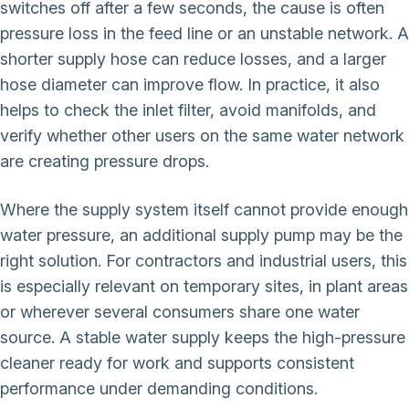
switches off after a few seconds, the cause is often
pressure loss in the feed line or an unstable network. A
shorter supply hose can reduce losses, and a larger
hose diameter can improve flow. In practice, it also
helps to check the inlet filter, avoid manifolds, and
verify whether other users on the same water network
are creating pressure drops.
Where the supply system itself cannot provide enough
water pressure, an additional supply pump may be the
right solution. For contractors and industrial users, this
is especially relevant on temporary sites, in plant areas
or wherever several consumers share one water
source. A stable water supply keeps the high-pressure
cleaner ready for work and supports consistent
performance under demanding conditions.