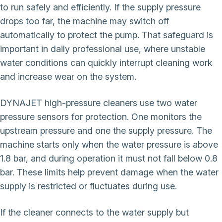
to run safely and efficiently. If the supply pressure
drops too far, the machine may switch off
automatically to protect the pump. That safeguard is
important in daily professional use, where unstable
water conditions can quickly interrupt cleaning work
and increase wear on the system.
DYNAJET high-pressure cleaners use two water
pressure sensors for protection. One monitors the
upstream pressure and one the supply pressure. The
machine starts only when the water pressure is above
1.8 bar, and during operation it must not fall below 0.8
bar. These limits help prevent damage when the water
supply is restricted or fluctuates during use.
If the cleaner connects to the water supply but