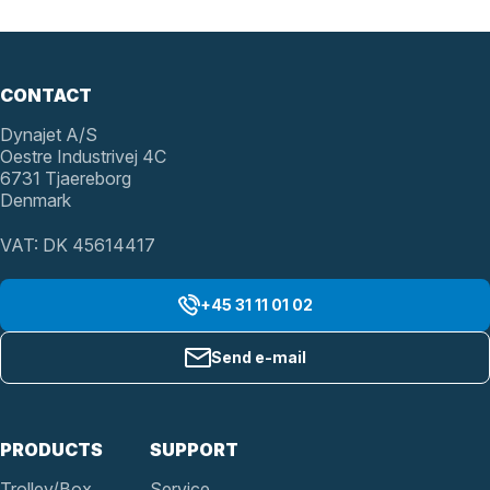
CONTACT
Dynajet A/S
Oestre Industrivej 4C
6731 Tjaereborg
Denmark
VAT: DK 45614417
+45 31 11 01 02
Send e-mail
PRODUCTS
SUPPORT
Trolley/Box
Service