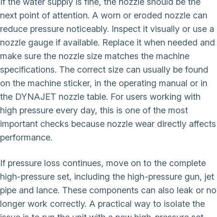
If the water supply is fine, the nozzle should be the
next point of attention. A worn or eroded nozzle can
reduce pressure noticeably. Inspect it visually or use a
nozzle gauge if available. Replace it when needed and
make sure the nozzle size matches the machine
specifications. The correct size can usually be found
on the machine sticker, in the operating manual or in
the DYNAJET nozzle table. For users working with
high pressure every day, this is one of the most
important checks because nozzle wear directly affects
performance.
If pressure loss continues, move on to the complete
high-pressure set, including the high-pressure gun, jet
pipe and lance. These components can also leak or no
longer work correctly. A practical way to isolate the