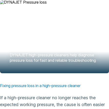
DYNAJET high-pressure cleaners help diagnose
pressure loss for fast and reliable troubleshooting
Fixing pressure loss in a high-pressure cleaner
If a high-pressure cleaner no longer reaches the
expected working pressure, the cause is often easier