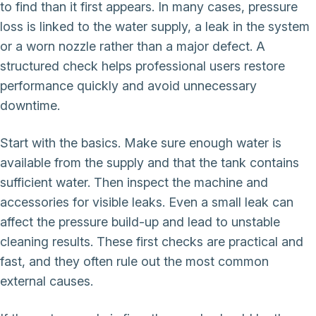
to find than it first appears. In many cases, pressure
loss is linked to the water supply, a leak in the system
or a worn nozzle rather than a major defect. A
structured check helps professional users restore
performance quickly and avoid unnecessary
downtime.
Start with the basics. Make sure enough water is
available from the supply and that the tank contains
sufficient water. Then inspect the machine and
accessories for visible leaks. Even a small leak can
affect the pressure build-up and lead to unstable
cleaning results. These first checks are practical and
fast, and they often rule out the most common
external causes.