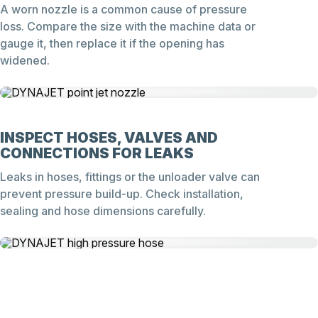
A worn nozzle is a common cause of pressure
loss. Compare the size with the machine data or
gauge it, then replace it if the opening has
widened.
INSPECT HOSES, VALVES AND
CONNECTIONS FOR LEAKS
Leaks in hoses, fittings or the unloader valve can
prevent pressure build-up. Check installation,
sealing and hose dimensions carefully.