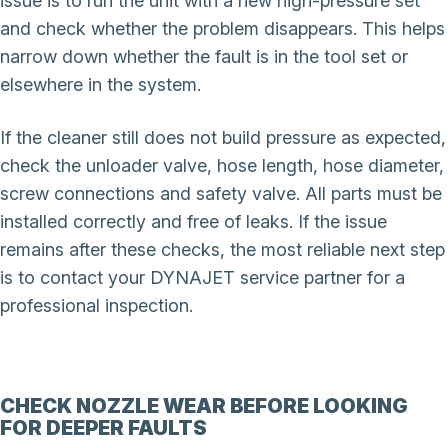
issue is to run the unit with a new high-pressure set
and check whether the problem disappears. This helps
narrow down whether the fault is in the tool set or
elsewhere in the system.
If the cleaner still does not build pressure as expected,
check the unloader valve, hose length, hose diameter,
screw connections and safety valve. All parts must be
installed correctly and free of leaks. If the issue
remains after these checks, the most reliable next step
is to contact your DYNAJET service partner for a
professional inspection.
CHECK NOZZLE WEAR BEFORE LOOKING
FOR DEEPER FAULTS