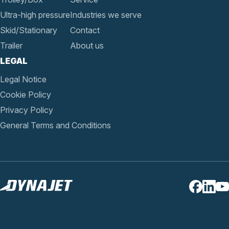
Ultra-high pressure
Industries we serve
Skid/Stationary
Contact
Trailer
About us
LEGAL
Legal Notice
Cookie Policy
Privacy Policy
General Terms and Conditions