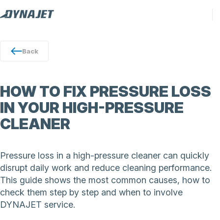
Back
HOW TO FIX PRESSURE LOSS
IN YOUR HIGH-PRESSURE
CLEANER
Pressure loss in a high-pressure cleaner can quickly
disrupt daily work and reduce cleaning performance.
This guide shows the most common causes, how to
check them step by step and when to involve
DYNAJET service.