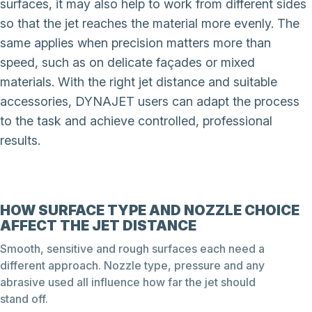
surfaces, it may also help to work from different sides
so that the jet reaches the material more evenly. The
same applies when precision matters more than
speed, such as on delicate façades or mixed
materials. With the right jet distance and suitable
accessories, DYNAJET users can adapt the process
to the task and achieve controlled, professional
results.
HOW SURFACE TYPE AND NOZZLE CHOICE
AFFECT THE JET DISTANCE
Smooth, sensitive and rough surfaces each need a
different approach. Nozzle type, pressure and any
abrasive used all influence how far the jet should
stand off.