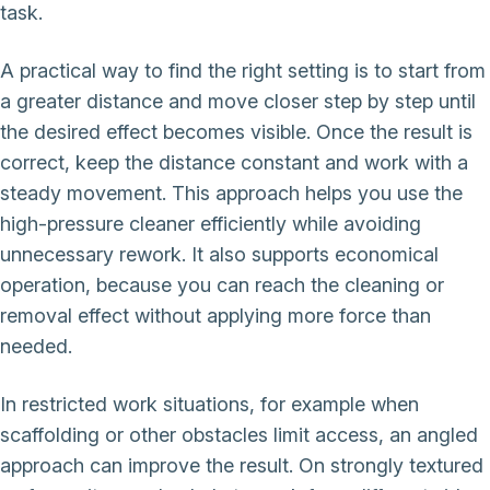
task.
A practical way to find the right setting is to start from
a greater distance and move closer step by step until
the desired effect becomes visible. Once the result is
correct, keep the distance constant and work with a
steady movement. This approach helps you use the
high-pressure cleaner efficiently while avoiding
unnecessary rework. It also supports economical
operation, because you can reach the cleaning or
removal effect without applying more force than
needed.
In restricted work situations, for example when
scaffolding or other obstacles limit access, an angled
approach can improve the result. On strongly textured