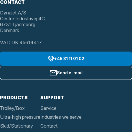
CONTACT
Dynajet A/S
Oestre Industrivej 4C
6731 Tjaereborg
Denmark
VAT: DK 45614417
+45 31 11 01 02
Send e-mail
PRODUCTS
SUPPORT
Trolley/Box
Service
Ultra-high pressure
Industries we serve
Skid/Stationary
Contact