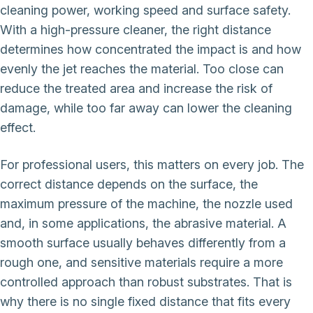
cleaning power, working speed and surface safety.
With a high-pressure cleaner, the right distance
determines how concentrated the impact is and how
evenly the jet reaches the material. Too close can
reduce the treated area and increase the risk of
damage, while too far away can lower the cleaning
effect.
For professional users, this matters on every job. The
correct distance depends on the surface, the
maximum pressure of the machine, the nozzle used
and, in some applications, the abrasive material. A
smooth surface usually behaves differently from a
rough one, and sensitive materials require a more
controlled approach than robust substrates. That is
why there is no single fixed distance that fits every