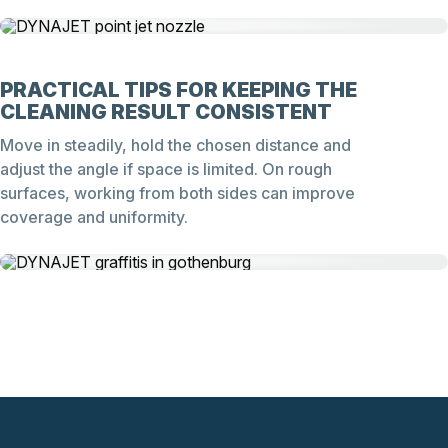
PRACTICAL TIPS FOR KEEPING THE
CLEANING RESULT CONSISTENT
Move in steadily, hold the chosen distance and
adjust the angle if space is limited. On rough
surfaces, working from both sides can improve
coverage and uniformity.