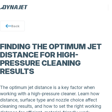
Back
FINDING THE OPTIMUM JET
DISTANCE FOR HIGH-
PRESSURE CLEANING
RESULTS
The optimum jet distance is a key factor when
working with a high-pressure cleaner. Learn how
distance, surface type and nozzle choice affect
cleaning results, and how to set the right working