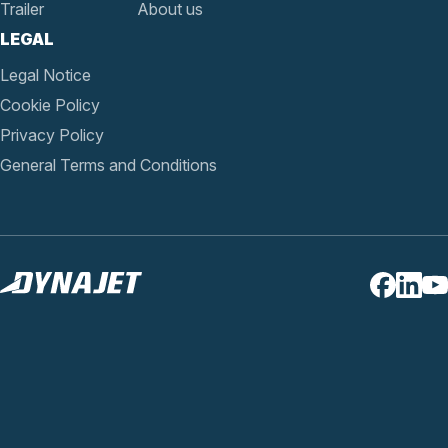
Trailer
About us
LEGAL
Legal Notice
Cookie Policy
Privacy Policy
General Terms and Conditions