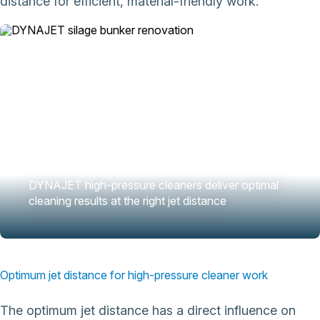
distance for efficient, material-friendly work.
DYNAJET high-pressure cleaners deliver optimal
cleaning results at the right jet distance
Optimum jet distance for high-pressure cleaner work
The optimum jet distance has a direct influence on