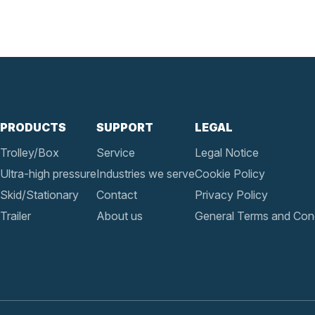
PRODUCTS
SUPPORT
LEGAL
Trolley/Box
Service
Legal Notice
Ultra-high pressure
Industries we serve
Cookie Policy
Skid/Stationary
Contact
Privacy Policy
Trailer
About us
General Terms and Cond