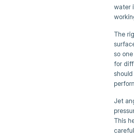
water 
workin
The ri
surfac
so one
for dif
should
perfor
Jet an
pressur
This he
carefu