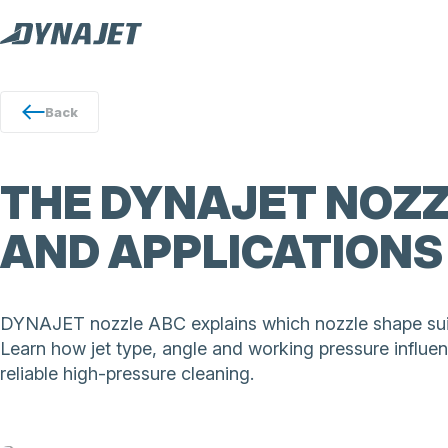
Back
THE DYNAJET NOZZ
AND APPLICATIONS
DYNAJET nozzle ABC explains which nozzle shape suit
Learn how jet type, angle and working pressure influen
reliable high-pressure cleaning.
DYNAJET nozzles deliver precise high-pressure cleaning
washing, cutting and concrete removal