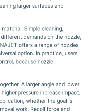
leaning larger surfaces and
material. Simple cleaning,
 different demands on the nozzle,
DYNAJET offers a range of nozzles
iversal option. In practice, users
ontrol, because nozzle
ogether. A larger angle and lower
d higher pressure increase impact.
pplication, whether the goal is
emoval work. Recoil force and