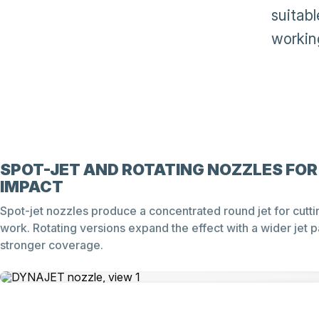
suitab
working
SPOT-JET AND ROTATING NOZZLES FOR
IMPACT
Spot-jet nozzles produce a concentrated round jet for cutti
work. Rotating versions expand the effect with a wider jet p
stronger coverage.