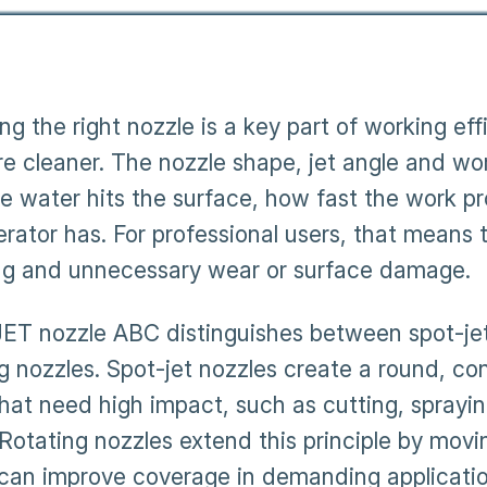
ing the right nozzle is a key part of working e
re cleaner. The nozzle shape, jet angle and wo
e water hits the surface, how fast the work 
erator has. For professional users, that means
ng and unnecessary wear or surface damage.
T nozzle ABC distinguishes between spot-jet n
ng nozzles. Spot-jet nozzles create a round, co
that need high impact, such as cutting, sprayi
 Rotating nozzles extend this principle by movi
can improve coverage in demanding application