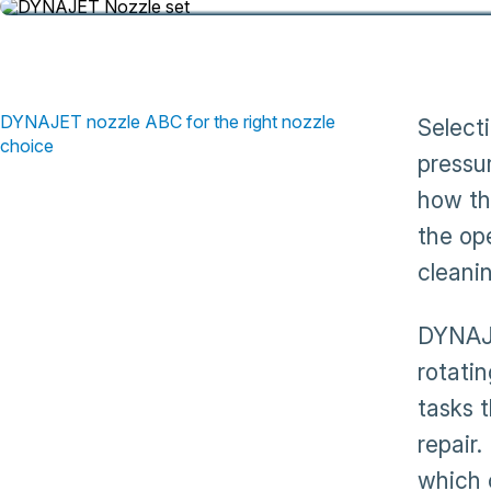
DYNAJET nozzle ABC for the right nozzle
Select
choice
pressu
how th
the op
cleani
DYNAJE
rotati
tasks 
repair.
which 