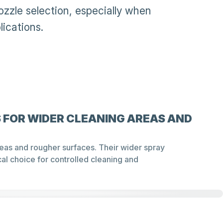
ozzle selection, especially when
lications.
 FOR WIDER CLEANING AREAS AND
areas and rougher surfaces. Their wider spray
al choice for controlled cleaning and