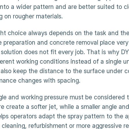
into a wider pattern and are better suited to c
g on rougher materials.
ght choice always depends on the task and the 
e preparation and concrete removal place very
 solution does not fit every job. That is why 
ferent working conditions instead of a single un
 also keep the distance to the surface under c
mance changes with spacing.
gle and working pressure must be considered t
e create a softer jet, while a smaller angle an
lps operators adapt the spray pattern to the a
l cleaning, refurbishment or more aggressive r