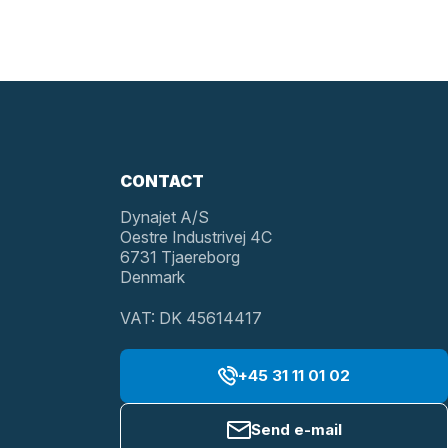
CONTACT
Dynajet A/S
Oestre Industrivej 4C
6731 Tjaereborg
Denmark
VAT: DK 45614417
+45 31 11 01 02
Send e-mail