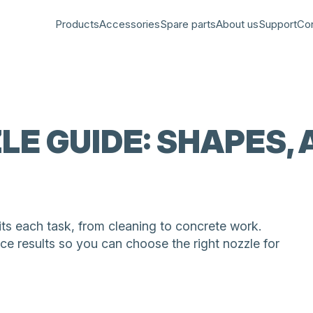
Products
Accessories
Spare parts
About us
Support
Co
LE GUIDE: SHAPES,
s each task, from cleaning to concrete work.
ce results so you can choose the right nozzle for
 for