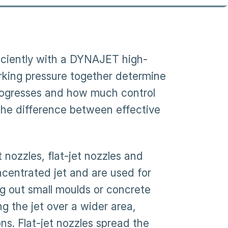
fficiently with a DYNAJET high-
rking pressure together determine
progresses and how much control
 the difference between effective
ozzles, flat-jet nozzles and
ncentrated jet and are used for
ng out small moulds or concrete
ng the jet over a wider area,
s. Flat-jet nozzles spread the