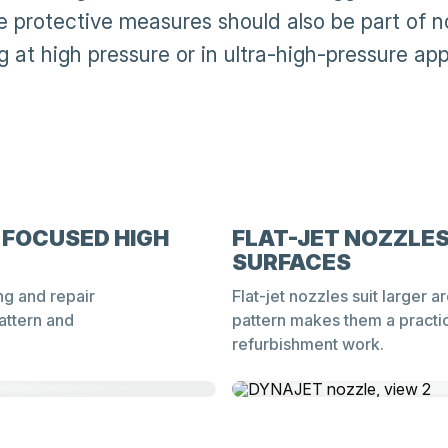
le protective measures should also be part of n
 at high pressure or in ultra-high-pressure app
 FOCUSED HIGH
FLAT-JET NOZZLES
SURFACES
ng and repair
Flat-jet nozzles suit larger 
attern and
pattern makes them a practic
refurbishment work.