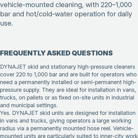
vehicle-mounted cleaning, with 220–1,000
bar and hot/cold-water operation for daily
use.
FREQUENTLY ASKED QUESTIONS
DYNAJET skid and stationary high-pressure cleaners
cover 220 to 1,000 bar and are built for operators who
need a permanently installed or semi-permanent high-
pressure supply. They are ideal for installation in vans,
trucks, on pallets or as fixed on-site units in industrial
and municipal settings.
Yes. DYNAJET skid units are designed for installation
in vans and trucks, giving operators a large working
radius via a permanently mounted hose reel. Vehicle-
mounted units are particularly suited to inner-city work