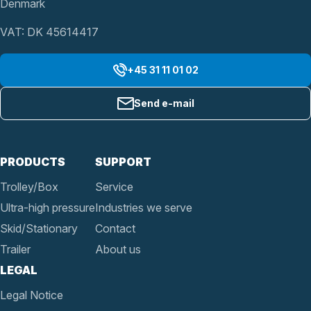
Denmark
VAT: DK 45614417
+45 31 11 01 02
Send e-mail
PRODUCTS
SUPPORT
Trolley/Box
Service
Ultra-high pressure
Industries we serve
Skid/Stationary
Contact
Trailer
About us
LEGAL
Legal Notice