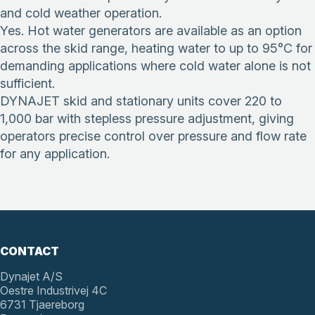
and cold weather operation.
Yes. Hot water generators are available as an option
across the skid range, heating water to up to 95°C for
demanding applications where cold water alone is not
sufficient.
DYNAJET skid and stationary units cover 220 to
1,000 bar with stepless pressure adjustment, giving
operators precise control over pressure and flow rate
for any application.
CONTACT
Dynajet A/S
Oestre Industrivej 4C
6731 Tjaereborg