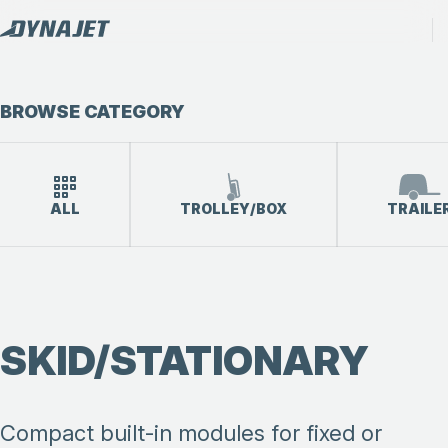
BROWSE CATEGORY
ALL
TROLLEY/BOX
TRAILE
SKID/STATIONARY
Compact built-in modules for fixed or