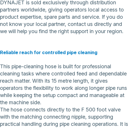
DYNAJET is sold exclusively through distribution
partners worldwide, giving operators local access to
product expertise, spare parts and service. If you do
not know your local partner,
contact us directly
and
we will help you find the right support in your region.
Reliable reach for controlled pipe cleaning
This pipe-cleaning hose is built for professional
cleaning tasks where controlled feed and dependable
reach matter. With its 15 metre length, it gives
operators the flexibility to work along longer pipe runs
while keeping the setup compact and manageable at
the machine side.
The hose connects directly to the F 500 foot valve
with the matching connecting nipple, supporting
practical handling during pipe cleaning operations. It is