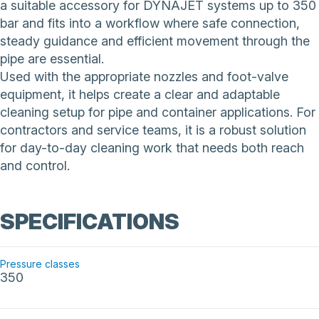
a suitable accessory for DYNAJET systems up to 350
bar and fits into a workflow where safe connection,
steady guidance and efficient movement through the
pipe are essential.
Used with the appropriate nozzles and foot-valve
equipment, it helps create a clear and adaptable
cleaning setup for pipe and container applications. For
contractors and service teams, it is a robust solution
for day-to-day cleaning work that needs both reach
and control.
SPECIFICATIONS
Pressure classes
350