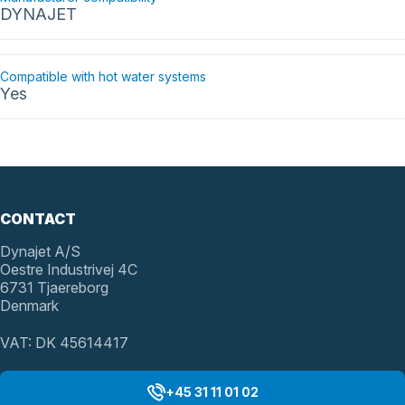
DYNAJET
Compatible with hot water systems
Yes
CONTACT
Dynajet A/S
Oestre Industrivej 4C
6731 Tjaereborg
Denmark
VAT: DK 45614417
+45 31 11 01 02