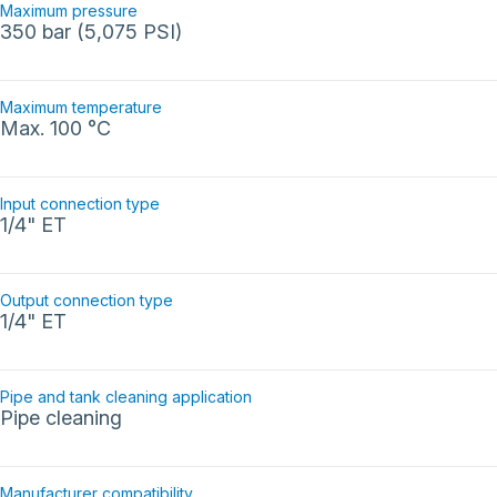
Maximum pressure
350 bar (5,075 PSI)
Maximum temperature
Max. 100 °C
Input connection type
1/4" ET
Output connection type
1/4" ET
Pipe and tank cleaning application
Pipe cleaning
Manufacturer compatibility