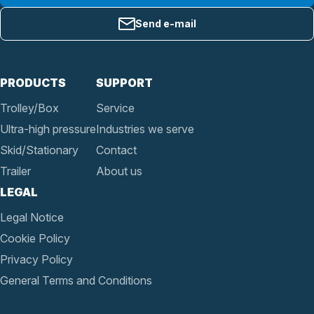
Send e-mail
PRODUCTS
SUPPORT
Trolley/Box
Service
Ultra-high pressure
Industries we serve
Skid/Stationary
Contact
Trailer
About us
LEGAL
Legal Notice
Cookie Policy
Privacy Policy
General Terms and Conditions