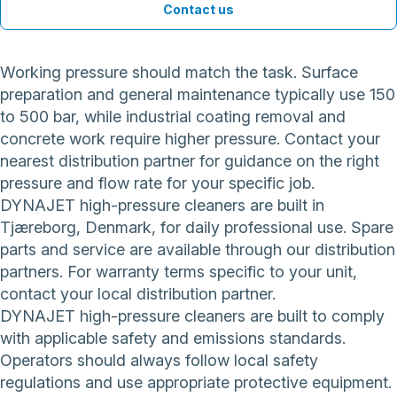
Contact us
Working pressure should match the task. Surface
preparation and general maintenance typically use 150
to 500 bar, while industrial coating removal and
concrete work require higher pressure. Contact your
nearest distribution partner for guidance on the right
pressure and flow rate for your specific job.
DYNAJET high-pressure cleaners are built in
Tjæreborg, Denmark, for daily professional use. Spare
parts and service are available through our distribution
partners. For warranty terms specific to your unit,
contact your local distribution partner.
DYNAJET high-pressure cleaners are built to comply
with applicable safety and emissions standards.
Operators should always follow local safety
regulations and use appropriate protective equipment.