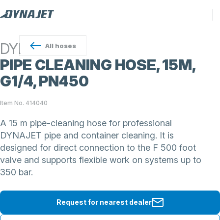
DYNAJET
All
hoses
PIPE CLEANING HOSE, 15M,
G1/4, PN450
Item No. 414040
A 15 m pipe-cleaning hose for professional
DYNAJET pipe and container cleaning. It is
designed for direct connection to the F 500 foot
valve and supports flexible work on systems up to
350 bar.
Request for nearest dealer