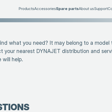
Products
Accessories
Spare parts
About us
Support
Co
find what you need? It may belong to a model th
t your nearest DYNAJET distribution and serv
will help.
STIONS