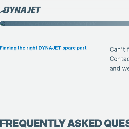
Finding the right DYNAJET spare part
Can't 
Contac
and we 
FREQUENTLY ASKED QUE