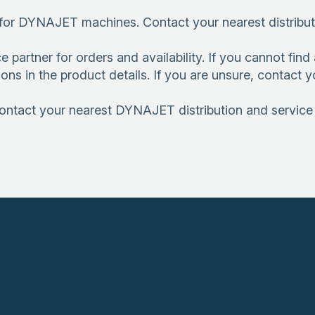
or DYNAJET machines. Contact your nearest distributio
rtner for orders and availability. If you cannot find a 
ions in the product details. If you are unsure, contact
Contact your nearest DYNAJET distribution and service p