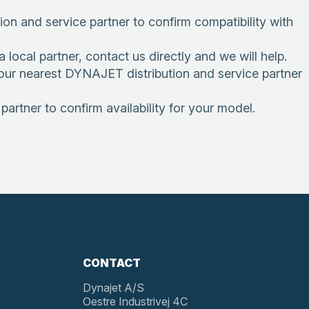
n and service partner to confirm compatibility with
local partner, contact us directly and we will help.
 your nearest DYNAJET distribution and service partner
artner to confirm availability for your model.
CONTACT
Dynajet A/S
Oestre Industrivej 4C