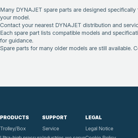
Many DYNAJET spare parts are designed specifically f
your model.
Contact your nearest DYNAJET distribution and service pa
Each spare part lists compatible models and specificat
for guidance.
Spare parts for many older models are still available. 
PRODUCTS
SUPPORT
LEGAL
Trolley/Box
Service
Legal Notice
Ultra-high pressure
Industries we serve
Cookie Policy