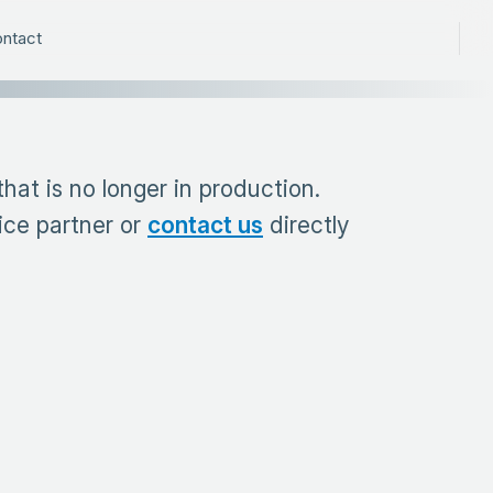
ntact
at is no longer in production.
ice partner or
contact us
directly