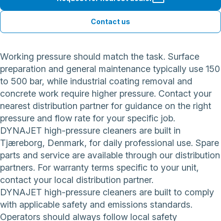
Contact us
Working pressure should match the task. Surface
preparation and general maintenance typically use 150
to 500 bar, while industrial coating removal and
concrete work require higher pressure. Contact your
nearest distribution partner for guidance on the right
pressure and flow rate for your specific job.
DYNAJET high-pressure cleaners are built in
Tjæreborg, Denmark, for daily professional use. Spare
parts and service are available through our distribution
partners. For warranty terms specific to your unit,
contact your local distribution partner.
DYNAJET high-pressure cleaners are built to comply
with applicable safety and emissions standards.
Operators should always follow local safety