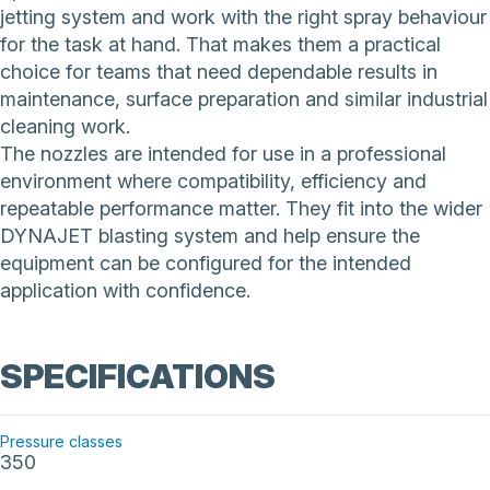
jetting system and work with the right spray behaviour
for the task at hand. That makes them a practical
choice for teams that need dependable results in
maintenance, surface preparation and similar industrial
cleaning work.
The nozzles are intended for use in a professional
environment where compatibility, efficiency and
repeatable performance matter. They fit into the wider
DYNAJET blasting system and help ensure the
equipment can be configured for the intended
application with confidence.
SPECIFICATIONS
Pressure classes
350