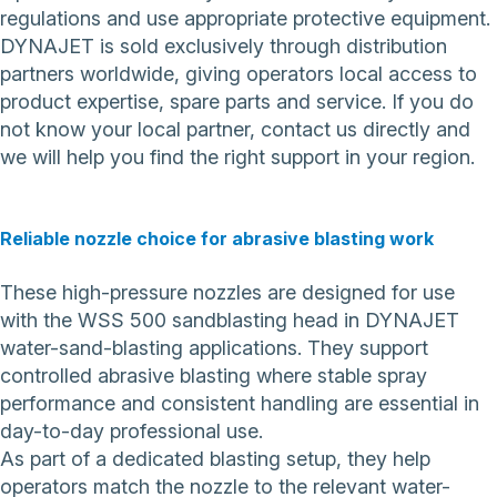
regulations and use appropriate protective equipment.
DYNAJET is sold exclusively through distribution
partners worldwide, giving operators local access to
product expertise, spare parts and service. If you do
not know your local partner,
contact us directly
and
we will help you find the right support in your region.
Reliable nozzle choice for abrasive blasting work
These high-pressure nozzles are designed for use
with the WSS 500 sandblasting head in DYNAJET
water-sand-blasting applications. They support
controlled abrasive blasting where stable spray
performance and consistent handling are essential in
day-to-day professional use.
As part of a dedicated blasting setup, they help
operators match the nozzle to the relevant water-