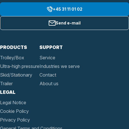
+45 31 11 01 02
Send e-mail
PRODUCTS
SUPPORT
Trolley/Box
Service
Ultra-high pressure
Industries we serve
Skid/Stationary
Contact
Trailer
About us
LEGAL
Legal Notice
Cookie Policy
Privacy Policy
General Terms and Conditions