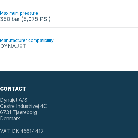
Maximum pressure
350 bar (5,075 PSI)
Manufacturer compatibility
DYNAJET
CONTACT
Dynajet A/S
Oestre Industrivej 4C
6731 Tjaereborg
Denmark
VAT: DK 45614417