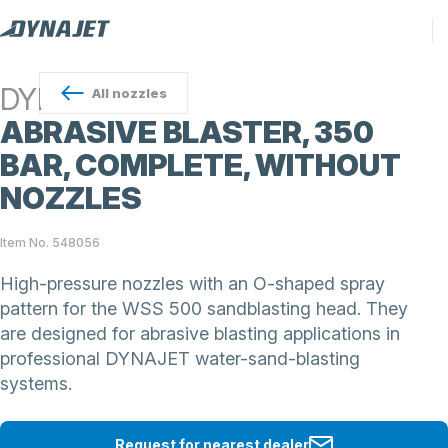
DYNAJET
All
nozzles
ABRASIVE BLASTER, 350
BAR, COMPLETE, WITHOUT
NOZZLES
Item No. 548056
High-pressure nozzles with an O-shaped spray
pattern for the WSS 500 sandblasting head. They
are designed for abrasive blasting applications in
professional DYNAJET water-sand-blasting
systems.
Request for nearest dealer