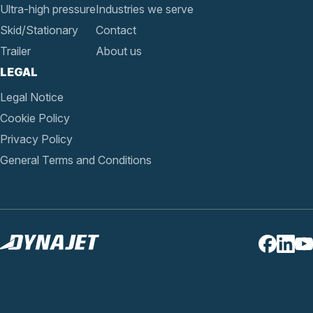
Ultra-high pressure
Industries we serve
Skid/Stationary
Contact
Trailer
About us
LEGAL
Legal Notice
Cookie Policy
Privacy Policy
General Terms and Conditions