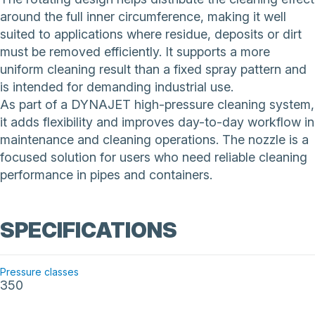
around the full inner circumference, making it well
suited to applications where residue, deposits or dirt
must be removed efficiently. It supports a more
uniform cleaning result than a fixed spray pattern and
is intended for demanding industrial use.
As part of a DYNAJET high-pressure cleaning system,
it adds flexibility and improves day-to-day workflow in
maintenance and cleaning operations. The nozzle is a
focused solution for users who need reliable cleaning
performance in pipes and containers.
SPECIFICATIONS
Pressure classes
350