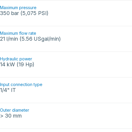
Maximum pressure
350 bar (5,075 PSI)
Maximum flow rate
21 l/min (5.56 USgal/min)
Hydraulic power
14 kW (19 Hp)
Input connection type
1/4" IT
Outer diameter
> 30 mm