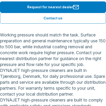
Request for nearest dealer
Contact us
Working pressure should match the task. Surface
preparation and general maintenance typically use 150
to 500 bar, while industrial coating removal and
concrete work require higher pressure. Contact your
nearest distribution partner for guidance on the right
pressure and flow rate for your specific job.
DYNAJET high-pressure cleaners are built in
Tjæreborg, Denmark, for daily professional use. Spare
parts and service are available through our distribution
partners. For warranty terms specific to your unit,
contact your local distribution partner.
DYNAJET high-pressure cleaners are built to comply
with applicable safety and emissions standards.