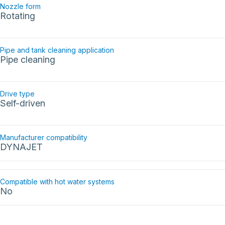
Nozzle form
Rotating
Pipe and tank cleaning application
Pipe cleaning
Drive type
Self-driven
Manufacturer compatibility
DYNAJET
Compatible with hot water systems
No