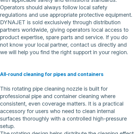
Operators should always follow local safety
regulations and use appropriate protective equipment.
DYNAJET is sold exclusively through distribution
partners worldwide, giving operators local access to
product expertise, spare parts and service. If you do
not know your local partner,
contact us directly
and
we will help you find the right support in your region.
All-round cleaning for pipes and containers
This rotating pipe cleaning nozzle is built for
professional pipe and container cleaning where
consistent, even coverage matters. It is a practical
accessory for users who need to clean internal
surfaces thoroughly with a controlled high-pressure
setup.
The rotating design helps distribute the cleaning effect