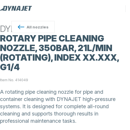
DYNAJET
All
nozzles
ROTARY PIPE CLEANING
NOZZLE, 350BAR, 21L/MIN
(ROTATING), INDEX XX.XXX,
G1/4
Item No. 414049
A rotating pipe cleaning nozzle for pipe and
container cleaning with DYNAJET high-pressure
systems. It is designed for complete all-round
cleaning and supports thorough results in
professional maintenance tasks.