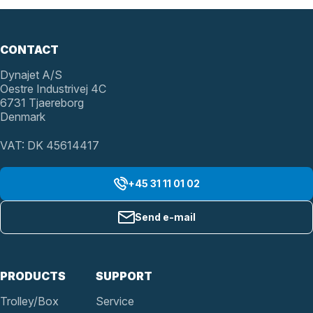
CONTACT
Dynajet A/S
Oestre Industrivej 4C
6731 Tjaereborg
Denmark
VAT: DK 45614417
+45 31 11 01 02
Send e-mail
PRODUCTS
SUPPORT
Trolley/Box
Service