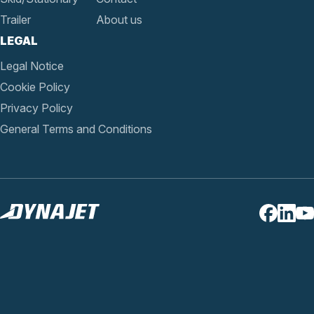
Trailer
About us
LEGAL
Legal Notice
Cookie Policy
Privacy Policy
General Terms and Conditions