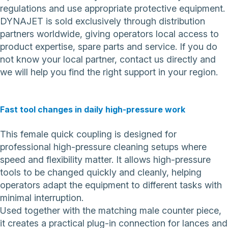
regulations and use appropriate protective equipment.
DYNAJET is sold exclusively through distribution
partners worldwide, giving operators local access to
product expertise, spare parts and service. If you do
not know your local partner,
contact us directly
and
we will help you find the right support in your region.
Fast tool changes in daily high-pressure work
This female quick coupling is designed for
professional high-pressure cleaning setups where
speed and flexibility matter. It allows high-pressure
tools to be changed quickly and cleanly, helping
operators adapt the equipment to different tasks with
minimal interruption.
Used together with the matching male counter piece,
it creates a practical plug-in connection for lances and