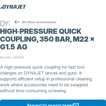
DYNAJET
All
other accessories
HIGH‑PRESSURE QUICK
COUPLING, 350 BAR, M22 ×
G1.5 AG
Item No. 548099
A high-pressure quick coupling for fast tool
changes on DYNAJET lances and guns. It
supports efficient setup in professional cleaning
work where accessories need to be swapped
without time-consuming screwing.
Request for nearest dealer