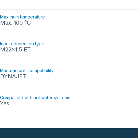
Maximum temperature
Max. 100 °C
Input connection type
M22x1,5 ET
Manufacturer compatibility
DYNAJET
Compatible with hot water systems
Yes