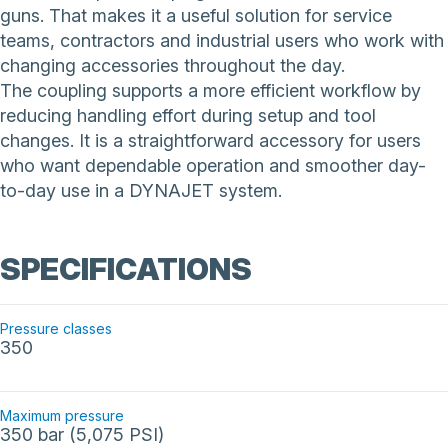
guns. That makes it a useful solution for service
teams, contractors and industrial users who work with
changing accessories throughout the day.
The coupling supports a more efficient workflow by
reducing handling effort during setup and tool
changes. It is a straightforward accessory for users
who want dependable operation and smoother day-
to-day use in a DYNAJET system.
SPECIFICATIONS
Pressure classes
350
Maximum pressure
350 bar (5,075 PSI)