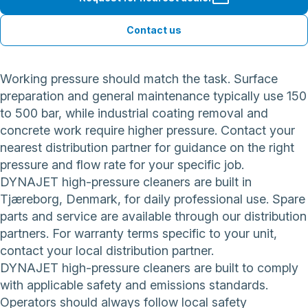
Contact us
Working pressure should match the task. Surface
preparation and general maintenance typically use 150
to 500 bar, while industrial coating removal and
concrete work require higher pressure. Contact your
nearest distribution partner for guidance on the right
pressure and flow rate for your specific job.
DYNAJET high-pressure cleaners are built in
Tjæreborg, Denmark, for daily professional use. Spare
parts and service are available through our distribution
partners. For warranty terms specific to your unit,
contact your local distribution partner.
DYNAJET high-pressure cleaners are built to comply
with applicable safety and emissions standards.
Operators should always follow local safety