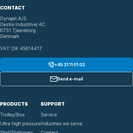
CONTACT
Dynajet A/S
Oestre Industrivej 4C
6731 Tjaereborg
Denmark
VAT: DK 45614417
+45 31 11 01 02
Send e-mail
PRODUCTS
SUPPORT
Trolley/Box
Service
Ultra-high pressure
Industries we serve
Skid/Stationary
Contact