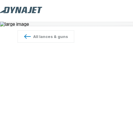
All
lances & guns