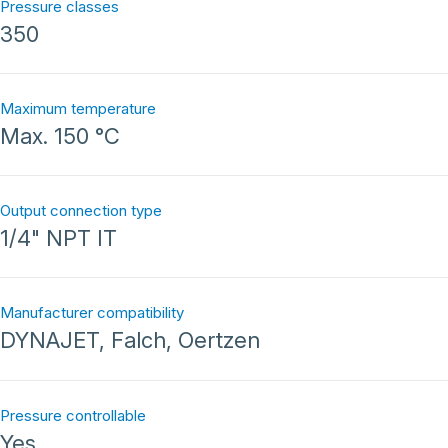
Pressure classes
350
Maximum temperature
Max. 150 °C
Output connection type
1/4" NPT IT
Manufacturer compatibility
DYNAJET, Falch, Oertzen
Pressure controllable
Yes