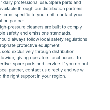
 daily professional use. Spare parts and
available through our distribution partners.
 terms specific to your unit, contact your
ution partner.
h-pressure cleaners are built to comply
ble safety and emissions standards.
ould always follow local safety regulations
ropriate protective equipment.
sold exclusively through distribution
ldwide, giving operators local access to
rtise, spare parts and service. If you do not
ocal partner,
contact us directly
and we will
d the right support in your region.