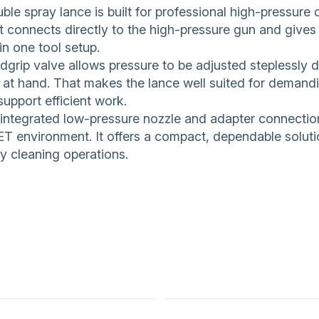
ble spray lance is built for professional high-pressure
It connects directly to the high-pressure gun and gives
 in one tool setup.
grip valve allows pressure to be adjusted steplessly d
k at hand. That makes the lance well suited for demand
support efficient work.
 integrated low-pressure nozzle and adapter connection,
 environment. It offers a compact, dependable solutio
y cleaning operations.