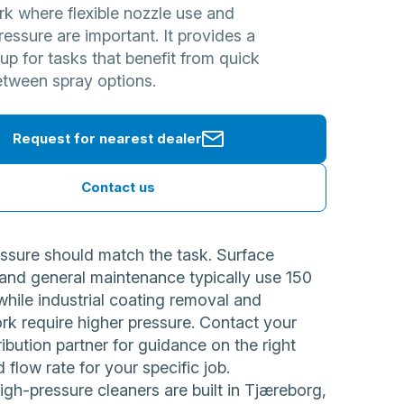
rk where flexible nozzle use and
ressure are important. It provides a
tup for tasks that benefit from quick
etween spray options.
Request for nearest dealer
Contact us
ssure should match the task. Surface
 and general maintenance typically use 150
while industrial coating removal and
rk require higher pressure. Contact your
ribution partner for guidance on the right
 flow rate for your specific job.
h-pressure cleaners are built in Tjæreborg,