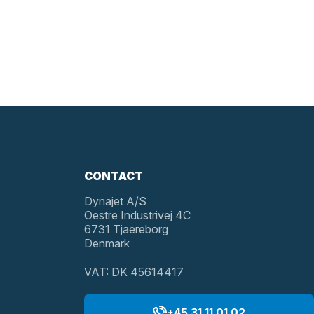
CONTACT
Dynajet A/S
Oestre Industrivej 4C
6731 Tjaereborg
Denmark
VAT: DK 45614417
+45 31 11 01 02