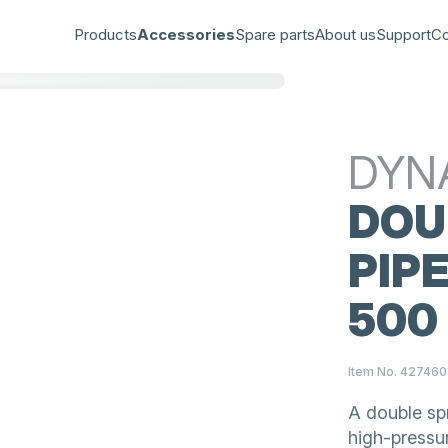
Products
Accessories
Spare parts
About us
Support
Co
DYN
DOU
PIPE
500
Item No. 427460
A double spr
high-pressu