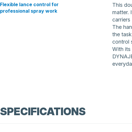
Flexible lance control for
This dou
professional spray work
matter. 
carriers
The hand
the tas
control 
With its
DYNAJET
everyda
SPECIFICATIONS