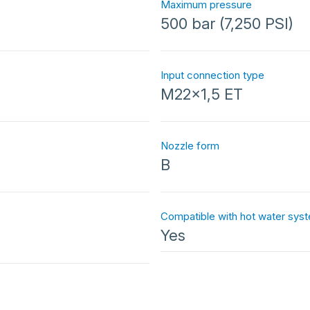
Maximum pressure
500 bar (7,250 PSI)
Input connection type
M22x1,5 ET
Nozzle form
B
Compatible with hot water sys
Yes