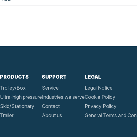
PRODUCTS
SUPPORT
LEGAL
Trolley/Box
Service
Legal Notice
Ultra-high pressure
Industries we serve
Cookie Policy
Skid/Stationary
Contact
Privacy Policy
Trailer
About us
General Terms and Cond