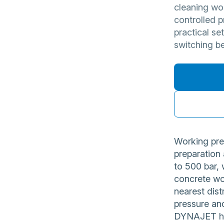
cleaning wo
controlled p
practical se
switching b
Working pre
preparation
to 500 bar, 
concrete wo
nearest dist
pressure and
DYNAJET hig