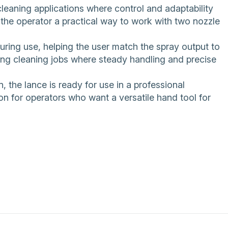
 cleaning applications where control and adaptability
 the operator a practical way to work with two nozzle
uring use, helping the user match the spray output to
ing cleaning jobs where steady handling and precise
 the lance is ready for use in a professional
n for operators who want a versatile hand tool for