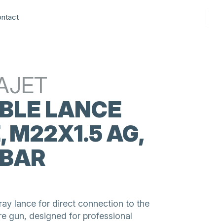
ntact
AJET
BLE LANCE
, M22X1.5 AG,
 BAR
ay lance for direct connection to the
re gun, designed for professional