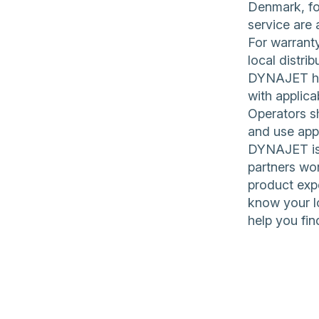
Denmark, for
service are 
For warranty
local distrib
DYNAJET hig
with applica
Operators sh
and use app
DYNAJET is 
partners wor
product expe
know your l
help you fin