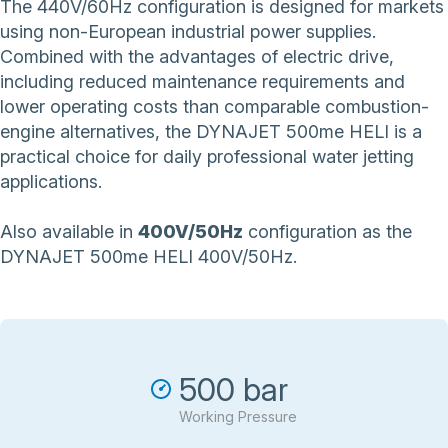
The 440V/60Hz configuration is designed for markets
using non-European industrial power supplies.
Combined with the advantages of electric drive,
including reduced maintenance requirements and
lower operating costs than comparable combustion-
engine alternatives, the DYNAJET 500me HELI is a
practical choice for daily professional water jetting
applications.
Also available in
400V/50Hz
configuration as the
DYNAJET 500me HELI 400V/50Hz
.
500 bar
Working Pressure