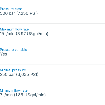
Pressure class
500 bar (7,250 PSI)
Maximum flow rate
15 l/min (3.97 USgal/min)
Pressure variable
Yes
Minimal pressure
250 bar (3,635 PSI)
Minimum flow rate
7 l/min (1.85 USgal/min)