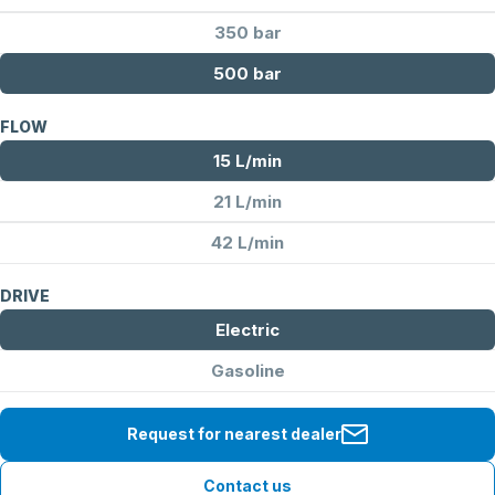
350 bar
500 bar
FLOW
15 L/min
21 L/min
42 L/min
DRIVE
Electric
Gasoline
Request for nearest dealer
Contact us