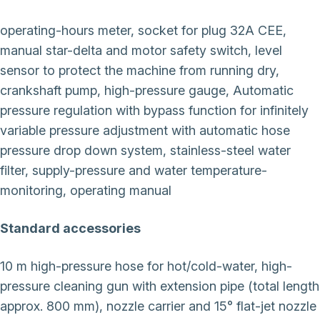
operating-hours meter, socket for plug 32A CEE,
manual star-delta and motor safety switch, level
sensor to protect the machine from running dry,
crankshaft pump, high-pressure gauge, Automatic
pressure regulation with bypass function for infinitely
variable pressure adjustment with automatic hose
pressure drop down system, stainless-steel water
filter, supply-pressure and water temperature-
monitoring, operating manual
Standard accessories
10 m high-pressure hose for hot/cold-water, high-
pressure cleaning gun with extension pipe (total length
approx. 800 mm), nozzle carrier and 15° flat-jet nozzle