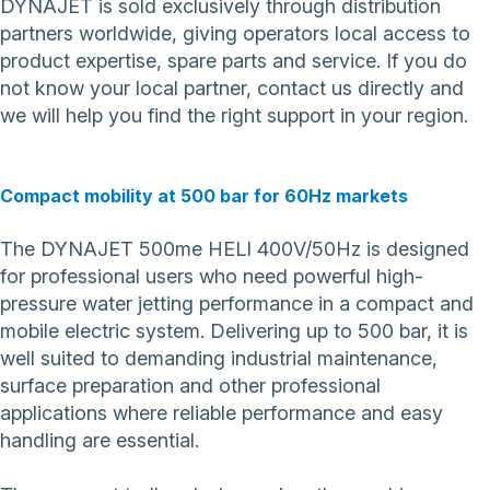
DYNAJET is sold exclusively through distribution
partners worldwide, giving operators local access to
product expertise, spare parts and service. If you do
not know your local partner,
contact us directly
and
we will help you find the right support in your region.
Compact mobility at 500 bar for 60Hz markets
The DYNAJET 500me HELI 400V/50Hz is designed
for professional users who need powerful high-
pressure water jetting performance in a compact and
mobile electric system. Delivering up to 500 bar, it is
well suited to demanding industrial maintenance,
surface preparation and other professional
applications where reliable performance and easy
handling are essential.