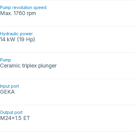
Pump revolution speed
Max. 1760 rpm
Hydraulic power
14 kW (19 Hp)
Pump
Ceramic triplex plunger
Input port
GEKA
Output port
M24x1.5 ET