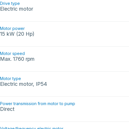
Drive type
Electric motor
Motor power
15 kW (20 Hp)
Motor speed
Max. 1760 rpm
Motor type
Electric motor, IP54
Power transmission from motor to pump
Direct
Voltage/frequency electric motor