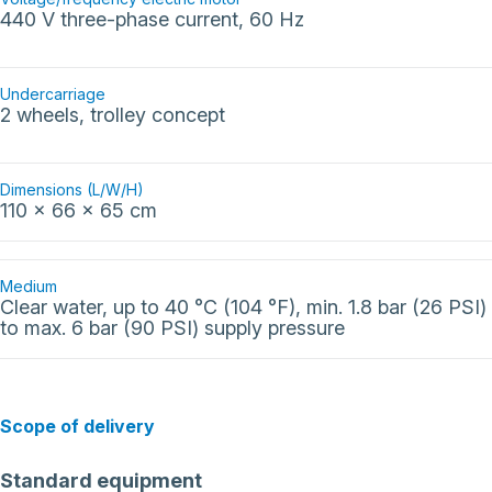
440 V three-phase current, 60 Hz
Undercarriage
2 wheels, trolley concept
Dimensions (L/W/H)
110 x 66 x 65 cm
Medium
Clear water, up to 40 °C (104 °F), min. 1.8 bar (26 PSI)
to max. 6 bar (90 PSI) supply pressure
Scope of delivery
Standard equipment