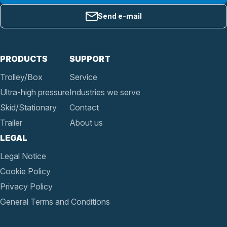
Send e-mail
PRODUCTS
SUPPORT
Trolley/Box
Service
Ultra-high pressure
Industries we serve
Skid/Stationary
Contact
Trailer
About us
LEGAL
Legal Notice
Cookie Policy
Privacy Policy
General Terms and Conditions