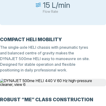
15 L/min
Flow Rate
COMPACT HELI MOBILITY
The single‑axle HELI chassis with pneumatic tyres
and balanced centre of gravity makes the
DYNAJET 500me HELI easy to manoeuvre on site.
Designed for stable operation and flexible
positioning in daily professional work.
ROBUST “ME” CLASS CONSTRUCTION