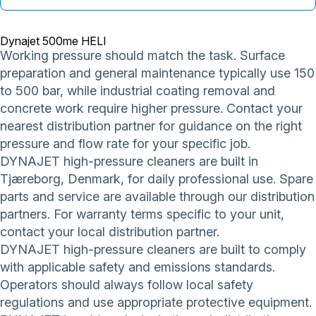
Dynajet 500me HELI
Working pressure should match the task. Surface
preparation and general maintenance typically use 150
to 500 bar, while industrial coating removal and
concrete work require higher pressure. Contact your
nearest distribution partner for guidance on the right
pressure and flow rate for your specific job.
DYNAJET high-pressure cleaners are built in
Tjæreborg, Denmark, for daily professional use. Spare
parts and service are available through our distribution
partners. For warranty terms specific to your unit,
contact your local distribution partner.
DYNAJET high-pressure cleaners are built to comply
with applicable safety and emissions standards.
Operators should always follow local safety
regulations and use appropriate protective equipment.