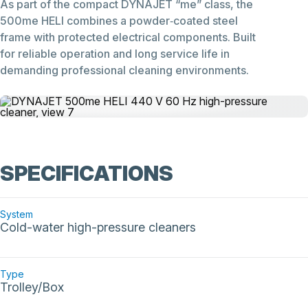
As part of the compact DYNAJET “me” class, the
500me HELI combines a powder‑coated steel
frame with protected electrical components. Built
for reliable operation and long service life in
demanding professional cleaning environments.
SPECIFICATIONS
System
Cold-water high-pressure cleaners
Type
Trolley/Box