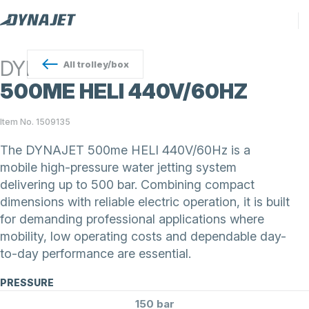
DYNAJET
All
trolley/box
500ME HELI 440V/60HZ
Item No. 1509135
The DYNAJET 500me HELI 440V/60Hz is a
mobile high-pressure water jetting system
delivering up to 500 bar. Combining compact
dimensions with reliable electric operation, it is built
for demanding professional applications where
mobility, low operating costs and dependable day-
to-day performance are essential.
PRESSURE
150 bar