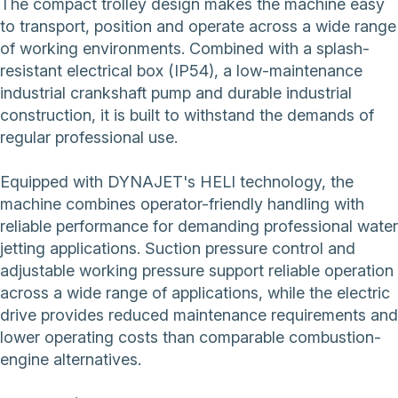
The compact trolley design makes the machine easy
to transport, position and operate across a wide range
of working environments. Combined with a splash-
resistant electrical box (IP54), a low-maintenance
industrial crankshaft pump and durable industrial
construction, it is built to withstand the demands of
regular professional use.
Equipped with DYNAJET's HELI technology, the
machine combines operator-friendly handling with
reliable performance for demanding professional water
jetting applications. Suction pressure control and
adjustable working pressure support reliable operation
across a wide range of applications, while the electric
drive provides reduced maintenance requirements and
lower operating costs than comparable combustion-
engine alternatives.