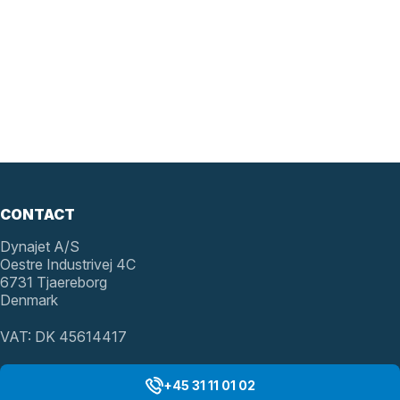
CONTACT
Dynajet A/S
Oestre Industrivej 4C
6731 Tjaereborg
Denmark
VAT: DK 45614417
+45 31 11 01 02