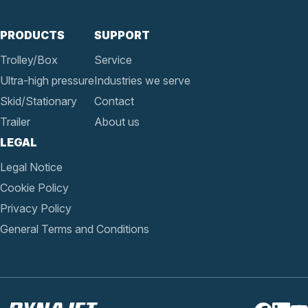
PRODUCTS
SUPPORT
Trolley/Box
Service
Ultra-high pressure
Industries we serve
Skid/Stationary
Contact
Trailer
About us
LEGAL
Legal Notice
Cookie Policy
Privacy Policy
General Terms and Conditions