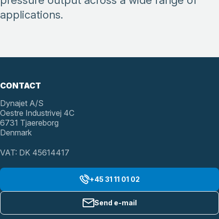
pressure output across a wide range of
applications.
CONTACT
Dynajet A/S
Oestre Industrivej 4C
6731 Tjaereborg
Denmark
VAT: DK 45614417
+45 31 11 01 02
Send e-mail