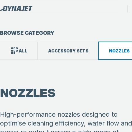
BROWSE CATEGORY
ALL
ACCESSORY SETS
NOZZLES
NOZZLES
High-performance nozzles designed to
optimise cleaning efficiency, water flow and