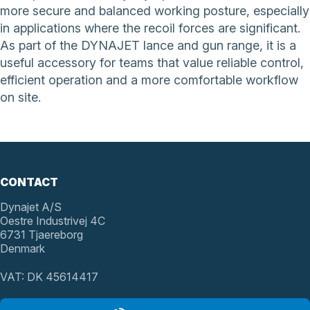
more secure and balanced working posture, especially
in applications where the recoil forces are significant.
As part of the DYNAJET lance and gun range, it is a
useful accessory for teams that value reliable control,
efficient operation and a more comfortable workflow
on site.
CONTACT
Dynajet A/S
Oestre Industrivej 4C
6731 Tjaereborg
Denmark
VAT: DK 45614417