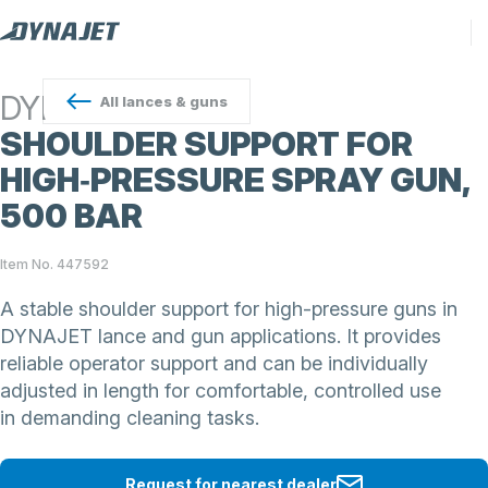
DYNAJET
All
lances & guns
SHOULDER SUPPORT FOR
HIGH‑PRESSURE SPRAY GUN,
500 BAR
Item No. 447592
A stable shoulder support for high-pressure guns in
DYNAJET lance and gun applications. It provides
reliable operator support and can be individually
adjusted in length for comfortable, controlled use
in demanding cleaning tasks.
Request for nearest dealer