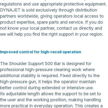
regulations and use appropriate protective equipment.
DYNAJET is sold exclusively through distribution
partners worldwide, giving operators local access to
product expertise, spare parts and service. If you do
not know your local partner,
contact us directly
and
we will help you find the right support in your region.
Improved control for high-recoil operation
The Shoulder Support 500 Bar is designed for
professional high-pressure cleaning work where
additional stability is required. Fixed directly to the
high-pressure gun, it helps the operator maintain
better control during extended or intensive use.
Its adjustable length allows the support to be set to
the user and the working position, making handling
more practical in everyday operation. This creates a