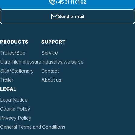
+45 31 11 01 02
Send e-mail
PRODUCTS
SUPPORT
Trolley/Box
Service
Ultra-high pressure
Industries we serve
Skid/Stationary
Contact
Trailer
About us
LEGAL
Legal Notice
Cookie Policy
Privacy Policy
General Terms and Conditions