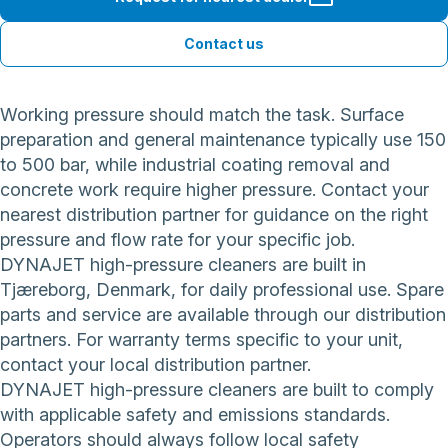
Contact us
Working pressure should match the task. Surface
preparation and general maintenance typically use 150
to 500 bar, while industrial coating removal and
concrete work require higher pressure. Contact your
nearest distribution partner for guidance on the right
pressure and flow rate for your specific job.
DYNAJET high-pressure cleaners are built in
Tjæreborg, Denmark, for daily professional use. Spare
parts and service are available through our distribution
partners. For warranty terms specific to your unit,
contact your local distribution partner.
DYNAJET high-pressure cleaners are built to comply
with applicable safety and emissions standards.
Operators should always follow local safety