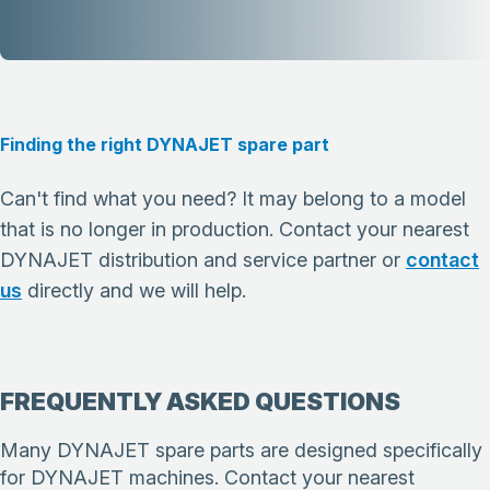
Finding the right DYNAJET spare part
Can't find what you need? It may belong to a model
that is no longer in production. Contact your nearest
DYNAJET distribution and service partner or
contact
us
directly and we will help.
FREQUENTLY ASKED QUESTIONS
Many DYNAJET spare parts are designed specifically
for DYNAJET machines. Contact your nearest