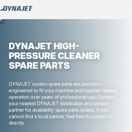
DYNAJET HIGH-
PRESSURE CLEANER
SPARE PARTS
DYNAJET system spare parts are precision-
engineered to fit your machine and maintain reliable
operation over years of professional use. Contact
your nearest DYNAJET distribution and service
partner for availability spare parts orders. If you
cannot find a local partner, feel free to contact us
directly.