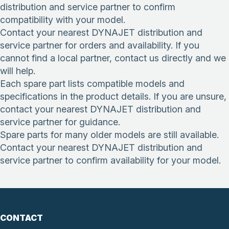
distribution and service partner to confirm
compatibility with your model.
Contact your nearest DYNAJET distribution and
service partner for orders and availability. If you
cannot find a local partner, contact us directly and we
will help.
Each spare part lists compatible models and
specifications in the product details. If you are unsure,
contact your nearest DYNAJET distribution and
service partner for guidance.
Spare parts for many older models are still available.
Contact your nearest DYNAJET distribution and
service partner to confirm availability for your model.
CONTACT