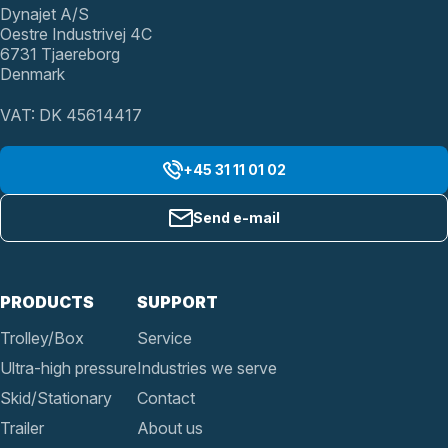
Dynajet A/S
Oestre Industrivej 4C
6731 Tjaereborg
Denmark
VAT: DK 45614417
+45 31 11 01 02
Send e-mail
PRODUCTS
SUPPORT
Trolley/Box
Service
Ultra-high pressure
Industries we serve
Skid/Stationary
Contact
Trailer
About us