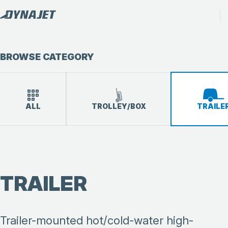
BROWSE CATEGORY
ALL
TROLLEY/BOX
TRAILE
TRAILER
Trailer-mounted hot/cold-water high-