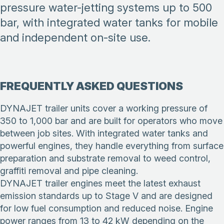
pressure water-jetting systems up to 500
bar, with integrated water tanks for mobile
and independent on-site use.
FREQUENTLY ASKED QUESTIONS
DYNAJET trailer units cover a working pressure of
350 to 1,000 bar and are built for operators who move
between job sites. With integrated water tanks and
powerful engines, they handle everything from surface
preparation and substrate removal to weed control,
graffiti removal and pipe cleaning.
DYNAJET trailer engines meet the latest exhaust
emission standards up to Stage V and are designed
for low fuel consumption and reduced noise. Engine
power ranges from 13 to 42 kW depending on the