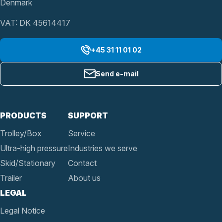
Denmark
VAT: DK 45614417
+45 31 11 01 02
Send e-mail
PRODUCTS
SUPPORT
Trolley/Box
Service
Ultra-high pressure
Industries we serve
Skid/Stationary
Contact
Trailer
About us
LEGAL
Legal Notice