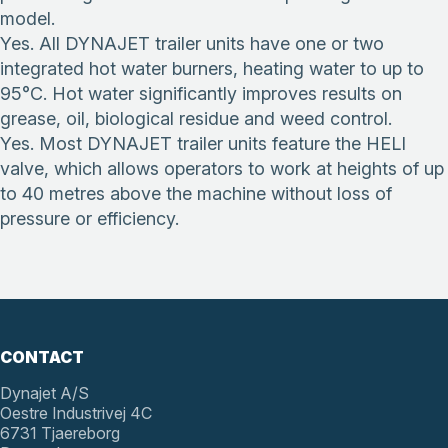
model.
Yes. All DYNAJET trailer units have one or two
integrated hot water burners, heating water to up to
95°C. Hot water significantly improves results on
grease, oil, biological residue and weed control.
Yes. Most DYNAJET trailer units feature the HELI
valve, which allows operators to work at heights of up
to 40 metres above the machine without loss of
pressure or efficiency.
CONTACT
Dynajet A/S
Oestre Industrivej 4C
6731 Tjaereborg