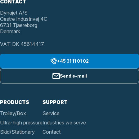
CONTACT
Dynajet A/S
Oestre Industrivej 4C
6731 Tjaereborg
Denmark
VAT: DK 45614417
+45 31 11 01 02
Send e-mail
PRODUCTS
SUPPORT
Trolley/Box
Service
Ultra-high pressure
Industries we serve
Skid/Stationary
Contact