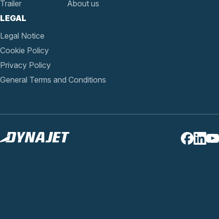
Trailer
About us
LEGAL
Legal Notice
Cookie Policy
Privacy Policy
General Terms and Conditions