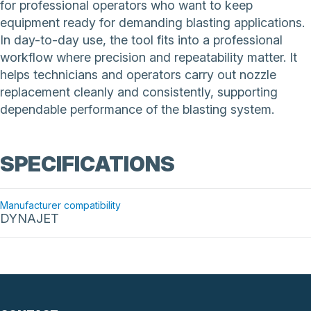
for professional operators who want to keep
equipment ready for demanding blasting applications.
In day-to-day use, the tool fits into a professional
workflow where precision and repeatability matter. It
helps technicians and operators carry out nozzle
replacement cleanly and consistently, supporting
dependable performance of the blasting system.
SPECIFICATIONS
Manufacturer compatibility
DYNAJET