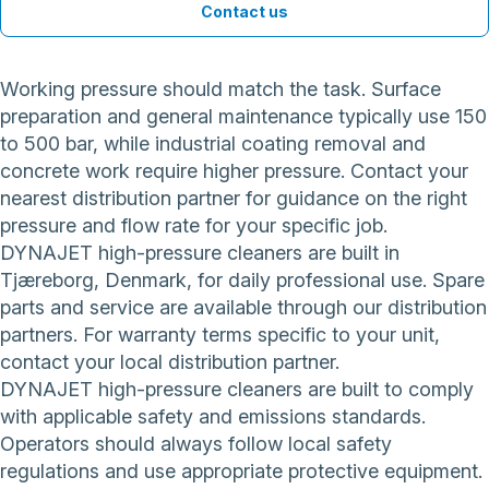
Contact us
Working pressure should match the task. Surface
preparation and general maintenance typically use 150
to 500 bar, while industrial coating removal and
concrete work require higher pressure. Contact your
nearest distribution partner for guidance on the right
pressure and flow rate for your specific job.
DYNAJET high-pressure cleaners are built in
Tjæreborg, Denmark, for daily professional use. Spare
parts and service are available through our distribution
partners. For warranty terms specific to your unit,
contact your local distribution partner.
DYNAJET high-pressure cleaners are built to comply
with applicable safety and emissions standards.
Operators should always follow local safety
regulations and use appropriate protective equipment.