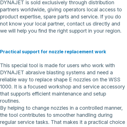
DYNAJET is sold exclusively through distribution
partners worldwide, giving operators local access to
product expertise, spare parts and service. If you do
not know your local partner,
contact us directly
and
we will help you find the right support in your region.
Practical support for nozzle replacement work
This special tool is made for users who work with
DYNAJET abrasive blasting systems and need a
reliable way to replace shape E nozzles on the WSS
1000. It is a focused workshop and service accessory
that supports efficient maintenance and setup
routines.
By helping to change nozzles in a controlled manner,
the tool contributes to smoother handling during
regular service tasks. That makes it a practical choice