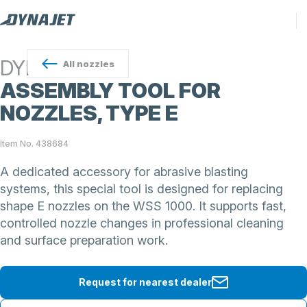
DYNAJET
All
nozzles
ASSEMBLY TOOL FOR
NOZZLES, TYPE E
Item No. 438684
A dedicated accessory for abrasive blasting
systems, this special tool is designed for replacing
shape E nozzles on the WSS 1000. It supports fast,
controlled nozzle changes in professional cleaning
and surface preparation work.
Request for nearest dealer