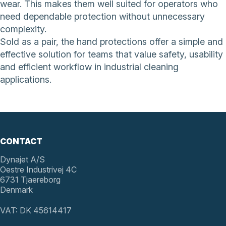
wear. This makes them well suited for operators who
need dependable protection without unnecessary
complexity.
Sold as a pair, the hand protections offer a simple and
effective solution for teams that value safety, usability
and efficient workflow in industrial cleaning
applications.
CONTACT
Dynajet A/S
Oestre Industrivej 4C
6731 Tjaereborg
Denmark
VAT: DK 45614417