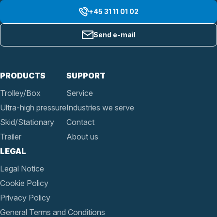
+45 31 11 01 02
Send e-mail
PRODUCTS
SUPPORT
Trolley/Box
Service
Ultra-high pressure
Industries we serve
Skid/Stationary
Contact
Trailer
About us
LEGAL
Legal Notice
Cookie Policy
Privacy Policy
General Terms and Conditions