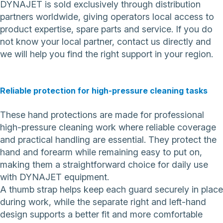
DYNAJET is sold exclusively through distribution
partners worldwide, giving operators local access to
product expertise, spare parts and service. If you do
not know your local partner,
contact us directly
and
we will help you find the right support in your region.
Reliable protection for high-pressure cleaning tasks
These hand protections are made for professional
high-pressure cleaning work where reliable coverage
and practical handling are essential. They protect the
hand and forearm while remaining easy to put on,
making them a straightforward choice for daily use
with DYNAJET equipment.
A thumb strap helps keep each guard securely in place
during work, while the separate right and left-hand
design supports a better fit and more comfortable