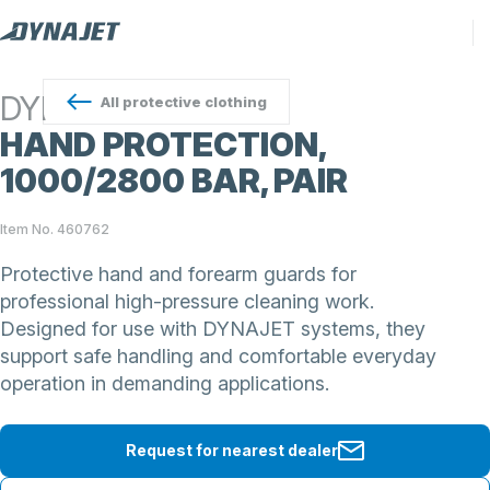
DYNAJET
All
protective clothing
HAND PROTECTION,
1000/2800 BAR, PAIR
Item No. 460762
Protective hand and forearm guards for
professional high-pressure cleaning work.
Designed for use with DYNAJET systems, they
support safe handling and comfortable everyday
operation in demanding applications.
Request for nearest dealer