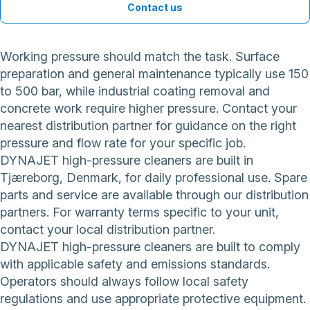
Contact us
Working pressure should match the task. Surface
preparation and general maintenance typically use 150
to 500 bar, while industrial coating removal and
concrete work require higher pressure. Contact your
nearest distribution partner for guidance on the right
pressure and flow rate for your specific job.
DYNAJET high-pressure cleaners are built in
Tjæreborg, Denmark, for daily professional use. Spare
parts and service are available through our distribution
partners. For warranty terms specific to your unit,
contact your local distribution partner.
DYNAJET high-pressure cleaners are built to comply
with applicable safety and emissions standards.
Operators should always follow local safety
regulations and use appropriate protective equipment.