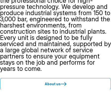
the professional choice for high-
pressure technology. We develop and
produce industrial systems from 150 to
3,000 bar, engineered to withstand the
harshest environments, from
construction sites to industrial plants.
Every unit is designed to be fully
serviced and maintained, supported by
a large global network of service
partners to ensure your equipment
stays on the job and performs for
years to come.
About us