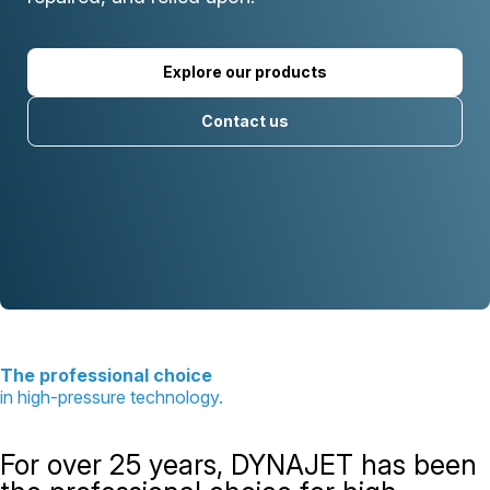
Explore our products
Contact us
The professional choice
in high-pressure technology.
For over 25 years, DYNAJET has been