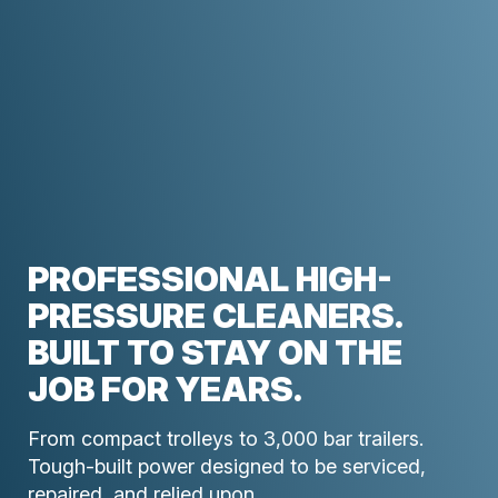
PROFESSIONAL HIGH-
PRESSURE CLEANERS.
BUILT TO STAY ON THE
JOB FOR YEARS.
From compact trolleys to 3,000 bar trailers.
Tough-built power designed to be serviced,
repaired, and relied upon.