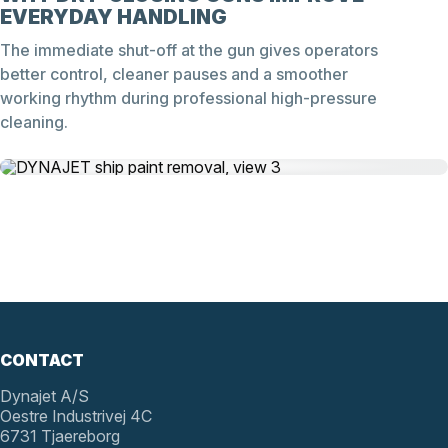
EVERYDAY HANDLING
The immediate shut-off at the gun gives operators
better control, cleaner pauses and a smoother
working rhythm during professional high-pressure
cleaning.
CONTACT
Dynajet A/S
Oestre Industrivej 4C
6731 Tjaereborg