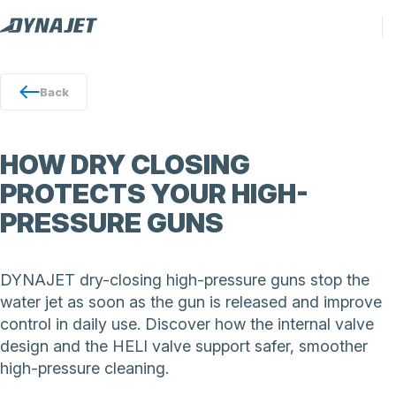
Back
HOW DRY CLOSING
PROTECTS YOUR HIGH-
PRESSURE GUNS
DYNAJET dry-closing high-pressure guns stop the
water jet as soon as the gun is released and improve
control in daily use. Discover how the internal valve
design and the HELI valve support safer, smoother
high-pressure cleaning.