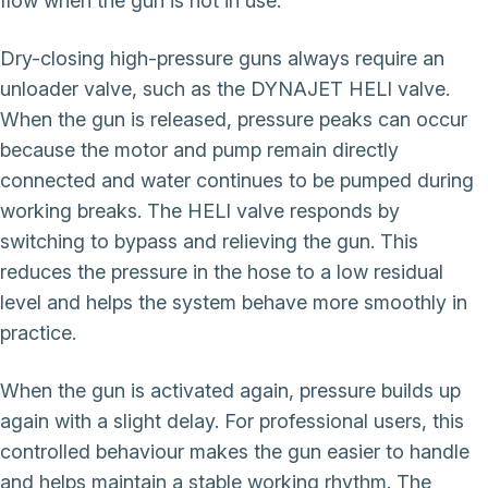
flow when the gun is not in use.
Dry-closing high-pressure guns always require an
unloader valve, such as the DYNAJET HELI valve.
When the gun is released, pressure peaks can occur
because the motor and pump remain directly
connected and water continues to be pumped during
working breaks. The HELI valve responds by
switching to bypass and relieving the gun. This
reduces the pressure in the hose to a low residual
level and helps the system behave more smoothly in
practice.
When the gun is activated again, pressure builds up
again with a slight delay. For professional users, this
controlled behaviour makes the gun easier to handle
and helps maintain a stable working rhythm. The