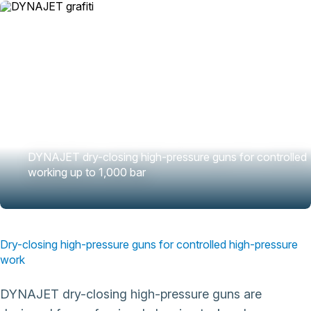
DYNAJET dry-closing high-pressure guns for controlled
working up to 1,000 bar
Dry-closing high-pressure guns for controlled high-pressure
work
DYNAJET dry-closing high-pressure guns are