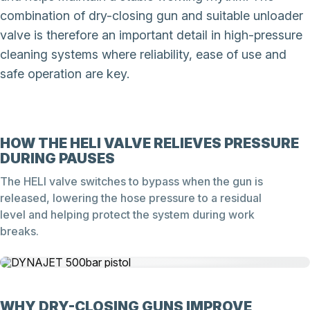
combination of dry-closing gun and suitable unloader
valve is therefore an important detail in high-pressure
cleaning systems where reliability, ease of use and
safe operation are key.
HOW THE HELI VALVE RELIEVES PRESSURE
DURING PAUSES
The HELI valve switches to bypass when the gun is
released, lowering the hose pressure to a residual
level and helping protect the system during work
breaks.
WHY DRY-CLOSING GUNS IMPROVE