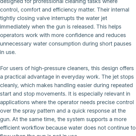
designed for professional cleaning tasks where
control, comfort and efficiency matter. Their internal
tightly closing valve interrupts the water jet
immediately when the gun is released. This helps
operators work with more confidence and reduces
unnecessary water consumption during short pauses
in use.
For users of high-pressure cleaners, this design offers
a practical advantage in everyday work. The jet stops
cleanly, which makes handling easier during repeated
start and stop movements. It is especially relevant in
applications where the operator needs precise control
over the spray pattern and a quick response at the
gun. At the same time, the system supports a more
efficient workflow because water does not continue to