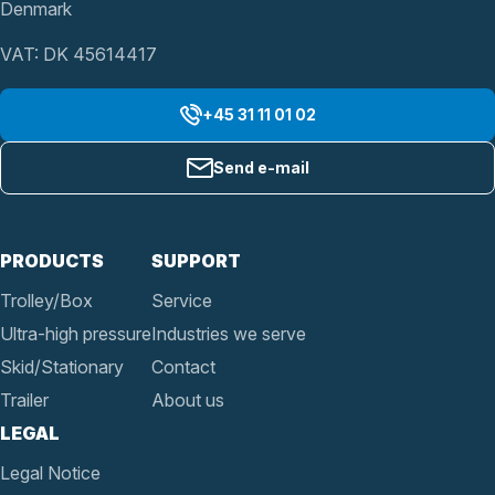
Denmark
VAT: DK 45614417
+45 31 11 01 02
Send e-mail
PRODUCTS
SUPPORT
Trolley/Box
Service
Ultra-high pressure
Industries we serve
Skid/Stationary
Contact
Trailer
About us
LEGAL
Legal Notice