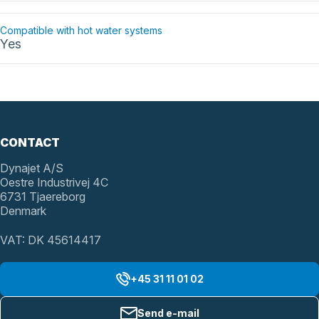
Compatible with hot water systems
Yes
CONTACT
Dynajet A/S
Oestre Industrivej 4C
6731 Tjaereborg
Denmark
VAT: DK 45614417
+45 31 11 01 02
Send e-mail