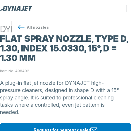
DYNAJET
All
nozzles
FLAT SPRAY NOZZLE, TYPE D,
1.30, INDEX 15.0330, 15°, D =
1.30 MM
Item No. 498402
A plug-in flat jet nozzle for DYNAJET high-
pressure cleaners, designed in shape D with a 15°
spray angle. It is suited to professional cleaning
tasks where a controlled, even jet pattern is
needed.
Request for nearest dealer