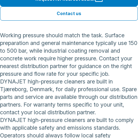
Contact us
Working pressure should match the task. Surface
preparation and general maintenance typically use 150
to 500 bar, while industrial coating removal and
concrete work require higher pressure. Contact your
nearest distribution partner for guidance on the right
pressure and flow rate for your specific job.
DYNAJET high-pressure cleaners are built in
Tjæreborg, Denmark, for daily professional use. Spare
parts and service are available through our distribution
partners. For warranty terms specific to your unit,
contact your local distribution partner.
DYNAJET high-pressure cleaners are built to comply
with applicable safety and emissions standards.
Operators should always follow local safety