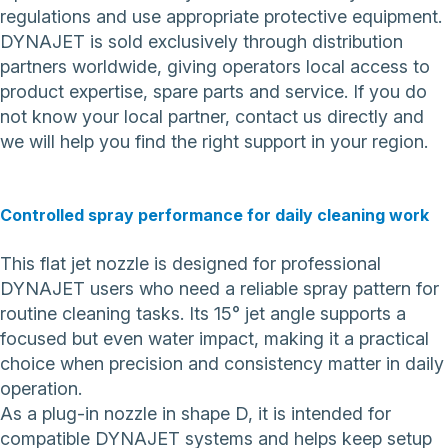
regulations and use appropriate protective equipment.
DYNAJET is sold exclusively through distribution
partners worldwide, giving operators local access to
product expertise, spare parts and service. If you do
not know your local partner,
contact us directly
and
we will help you find the right support in your region.
Controlled spray performance for daily cleaning work
This flat jet nozzle is designed for professional
DYNAJET users who need a reliable spray pattern for
routine cleaning tasks. Its 15° jet angle supports a
focused but even water impact, making it a practical
choice when precision and consistency matter in daily
operation.
As a plug-in nozzle in shape D, it is intended for
compatible DYNAJET systems and helps keep setup