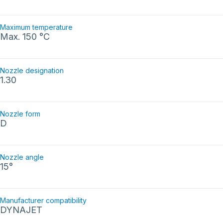
Maximum temperature
Max. 150 °C
Nozzle designation
1.30
Nozzle form
D
Nozzle angle
15°
Manufacturer compatibility
DYNAJET