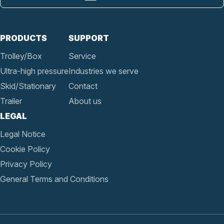
PRODUCTS
SUPPORT
Trolley/Box
Service
Ultra-high pressure
Industries we serve
Skid/Stationary
Contact
Trailer
About us
LEGAL
Legal Notice
Cookie Policy
Privacy Policy
General Terms and Conditions