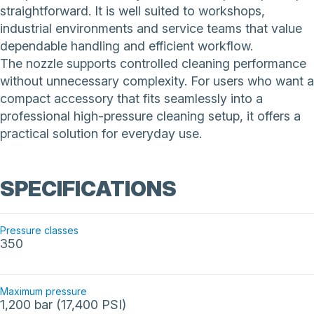
straightforward. It is well suited to workshops,
industrial environments and service teams that value
dependable handling and efficient workflow.
The nozzle supports controlled cleaning performance
without unnecessary complexity. For users who want a
compact accessory that fits seamlessly into a
professional high-pressure cleaning setup, it offers a
practical solution for everyday use.
SPECIFICATIONS
Pressure classes
350
Maximum pressure
1,200 bar (17,400 PSI)