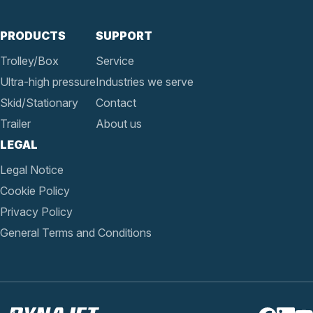
PRODUCTS
SUPPORT
Trolley/Box
Service
Ultra-high pressure
Industries we serve
Skid/Stationary
Contact
Trailer
About us
LEGAL
Legal Notice
Cookie Policy
Privacy Policy
General Terms and Conditions