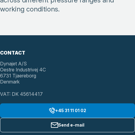
across different pressure ranges and
working conditions.
CONTACT
Dynajet A/S
Oestre Industrivej 4C
6731 Tjaereborg
Denmark
VAT: DK 45614417
+45 31 11 01 02
Send e-mail