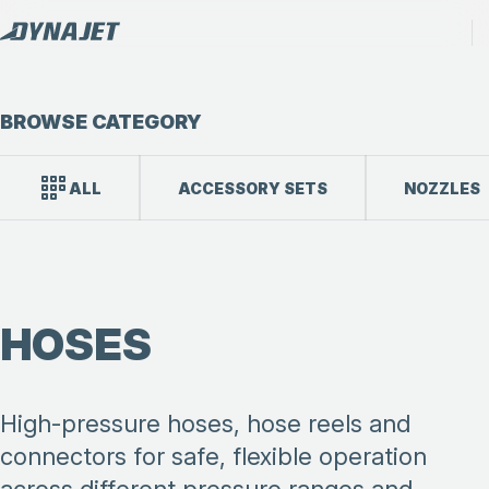
BROWSE CATEGORY
ALL
ACCESSORY SETS
NOZZLES
HOSES
High-pressure hoses, hose reels and
connectors for safe, flexible operation