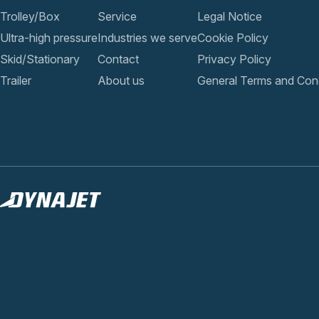
Trolley/Box
Service
Legal Notice
Ultra-high pressure
Industries we serve
Cookie Policy
Skid/Stationary
Contact
Privacy Policy
Trailer
About us
General Terms and Cond