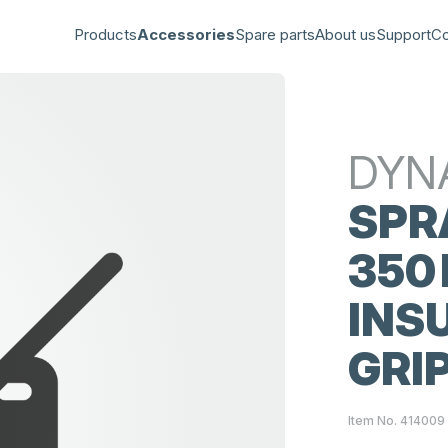
Products
Accessories
Spare parts
About us
Support
Co
DYN
SPR
350
INS
GRI
Item No. 414009