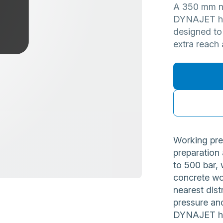
A 350 mm no
DYNAJET hig
designed to
extra reach 
Working pre
preparation
to 500 bar, 
concrete wo
nearest dist
pressure and
DYNAJET hig