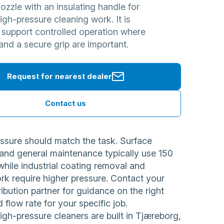
zzle with an insulating handle for
h-pressure cleaning work. It is
 support controlled operation where
and a secure grip are important.
Request for nearest dealer
Contact us
ssure should match the task. Surface
 and general maintenance typically use 150
while industrial coating removal and
rk require higher pressure. Contact your
ribution partner for guidance on the right
 flow rate for your specific job.
h-pressure cleaners are built in Tjæreborg,