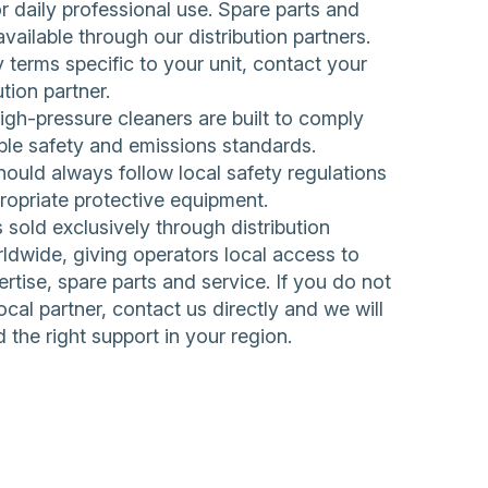
 daily professional use. Spare parts and
available through our distribution partners.
 terms specific to your unit, contact your
ution partner.
h-pressure cleaners are built to comply
ble safety and emissions standards.
ould always follow local safety regulations
ropriate protective equipment.
sold exclusively through distribution
ldwide, giving operators local access to
rtise, spare parts and service. If you do not
ocal partner,
contact us directly
and we will
d the right support in your region.