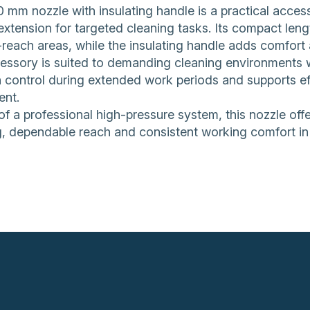
0 mm nozzle with insulating handle is a practical acc
 extension for targeted cleaning tasks. Its compact le
reach areas, while the insulating handle adds comfort 
essory is suited to demanding cleaning environments wh
 control during extended work periods and supports ef
ent.
of a professional high-pressure system, this nozzle off
, dependable reach and consistent working comfort in 