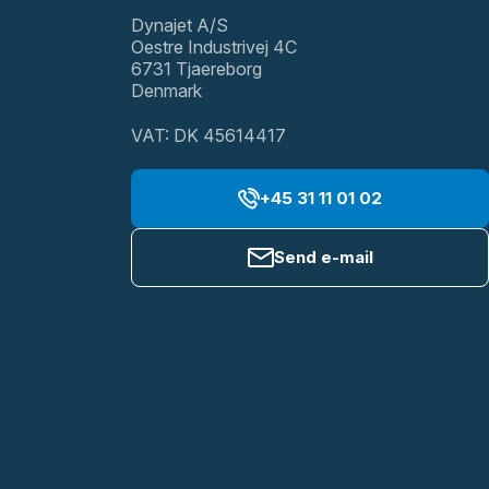
Dynajet A/S
Oestre Industrivej 4C
6731 Tjaereborg
Denmark
VAT: DK 45614417
+45 31 11 01 02
Send e-mail