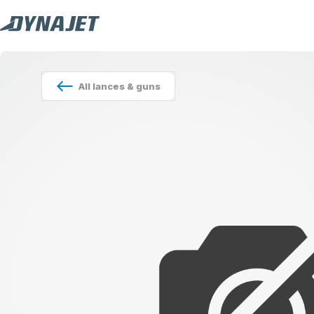
All
lances & guns