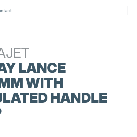
ntact
AJET
AY LANCE
 MM WITH
ULATED HANDLE
P