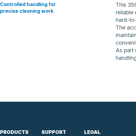
Controlled handling for
This 35
precise cleaning work
reliable
hard-to-
The acc
maintain
conveni
As part 
handling
PRODUCTS
SUPPORT
LEGAL