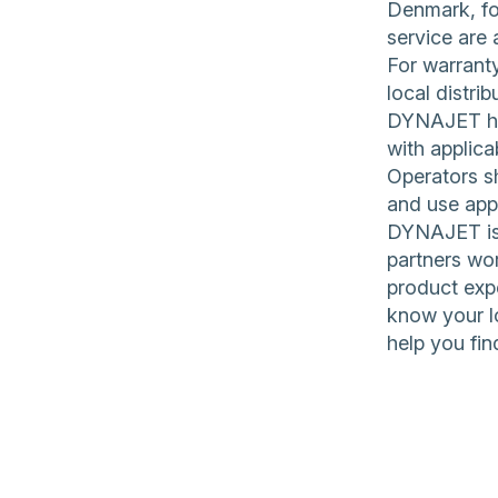
Denmark, for
service are 
For warranty
local distrib
DYNAJET hig
with applica
Operators sh
and use app
DYNAJET is 
partners wor
product expe
know your l
help you fin