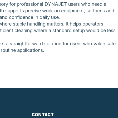
essory for professional DYNAJET users who need a
ngth supports precise work on equipment, surfaces and
and confidence in daily use.
ere stable handling matters. It helps operators
ficient cleaning where a standard setup would be less
ers a straightforward solution for users who value safe
routine applications.
CONTACT