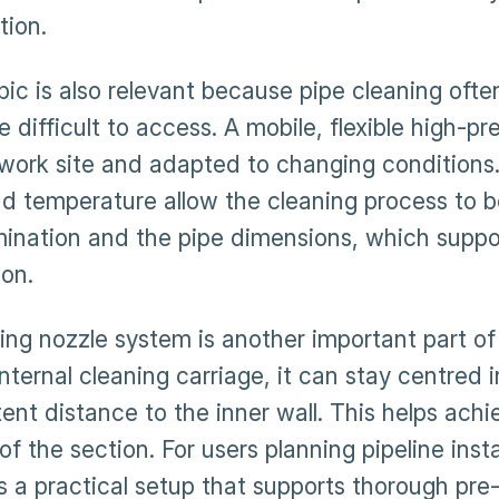
ation.
ic is also relevant because pipe cleaning often
e difficult to access. A mobile, flexible high-
 work site and adapted to changing conditions.
nd temperature allow the cleaning process to 
ination and the pipe dimensions, which suppo
ion.
ting nozzle system is another important part of
nternal cleaning carriage, it can stay centred 
ent distance to the inner wall. This helps achi
of the section. For users planning pipeline inst
is a practical setup that supports thorough pre