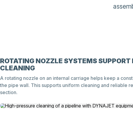
assemb
ROTATING NOZZLE SYSTEMS SUPPORT 
CLEANING
A rotating nozzle on an internal carriage helps keep a const
the pipe wall. This supports uniform cleaning and reliable re
section.