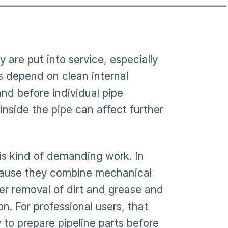
 are put into service, especially
s depend on clean internal
and before individual pipe
inside the pipe can affect further
is kind of demanding work. In
ecause they combine mechanical
ter removal of dirt and grease and
. For professional users, that
to prepare pipeline parts before