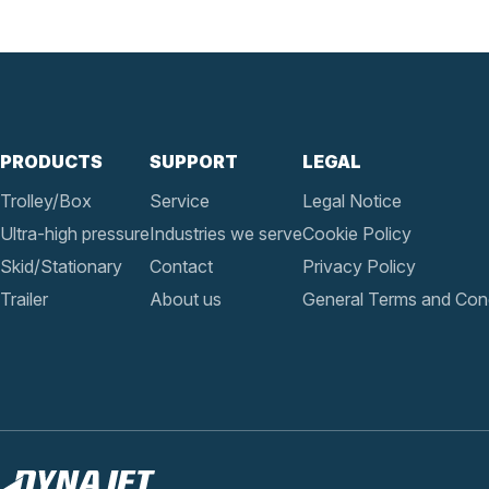
PRODUCTS
SUPPORT
LEGAL
Trolley/Box
Service
Legal Notice
Ultra-high pressure
Industries we serve
Cookie Policy
Skid/Stationary
Contact
Privacy Policy
Trailer
About us
General Terms and Cond