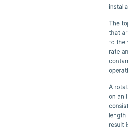
install
The top
that ar
to the
rate a
contam
operat
A rota
on an i
consist
length 
result 