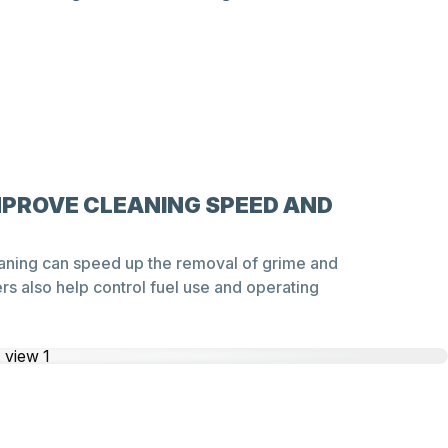
MPROVE CLEANING SPEED AND
aning can speed up the removal of grime and
s also help control fuel use and operating