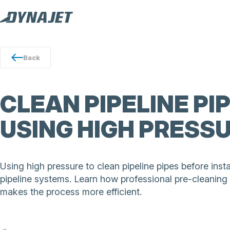
Back
CLEAN PIPELINE PI
USING HIGH PRESS
Using high pressure to clean pipeline pipes before insta
pipeline systems. Learn how professional pre-cleaning
makes the process more efficient.
The DYNAJET 500th cleans pipeline pipes before installa
hot water precision