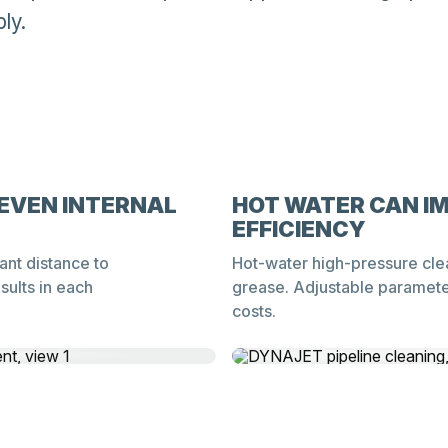
ly.
EVEN INTERNAL
HOT WATER CAN I
EFFICIENCY
ant distance to
Hot-water high-pressure cle
sults in each
grease. Adjustable parameter
costs.