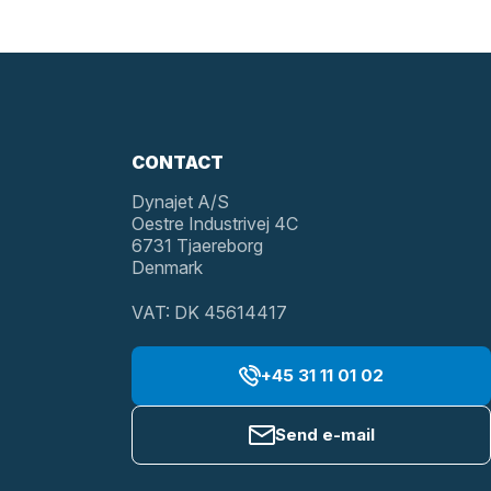
CONTACT
Dynajet A/S
Oestre Industrivej 4C
6731 Tjaereborg
Denmark
VAT: DK 45614417
+45 31 11 01 02
Send e-mail