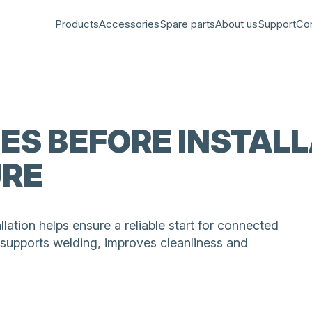
Products
Accessories
Spare parts
About us
Support
Co
PES BEFORE INSTAL
URE
llation helps ensure a reliable start for connected
 supports welding, improves cleanliness and
tion with