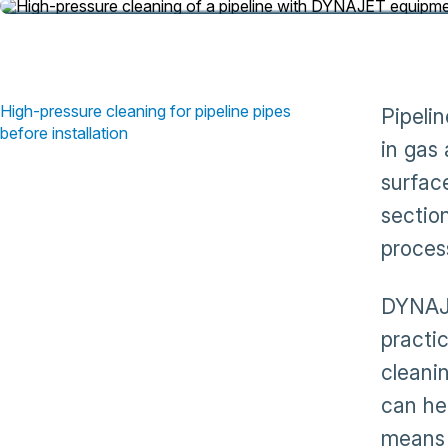
High-pressure cleaning for pipeline pipes
Pipeli
before installation
in gas
surface
section
process
DYNAJE
practi
cleani
can he
means 