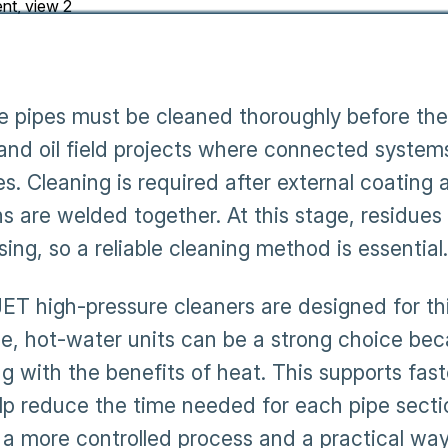
ne pipes must be cleaned thoroughly before they
 and oil field projects where connected system
s. Cleaning is required after external coating 
s are welded together. At this stage, residues 
ing, so a reliable cleaning method is essential.
T high-pressure cleaners are designed for th
ce, hot-water units can be a strong choice b
ng with the benefits of heat. This supports fas
lp reduce the time needed for each pipe section
a more controlled process and a practical way 