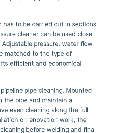
 has to be carried out in sections
pressure cleaner can be used close
 Adjustable pressure, water flow
be matched to the type of
rts efficient and economical
 pipeline pipe cleaning. Mounted
in the pipe and maintain a
eve even cleaning along the full
allation or renovation work, the
-cleaning before welding and final